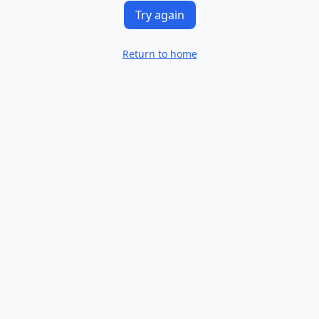
Try again
Return to home