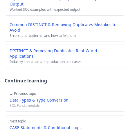
Output
Worked SQL examples with expected output
Common DISTINCT & Removing Duplicates Mistakes to
Avoid
Errors, anti-patterns, and how to fix them
DISTINCT & Removing Duplicates Real-World
Applications
Industry scenarios and production use cases
Continue learning
← Previous topic
Data Types & Type Conversion
SQL Fundamentals
Next topic →
CASE Statements & Conditional Logic