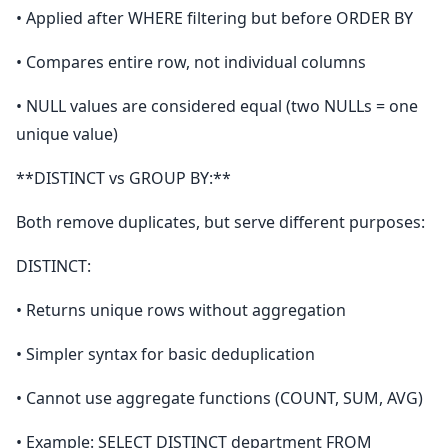
• Applied after WHERE filtering but before ORDER BY
• Compares entire row, not individual columns
• NULL values are considered equal (two NULLs = one
unique value)
**DISTINCT vs GROUP BY:**
Both remove duplicates, but serve different purposes:
DISTINCT:
• Returns unique rows without aggregation
• Simpler syntax for basic deduplication
• Cannot use aggregate functions (COUNT, SUM, AVG)
• Example: SELECT DISTINCT department FROM