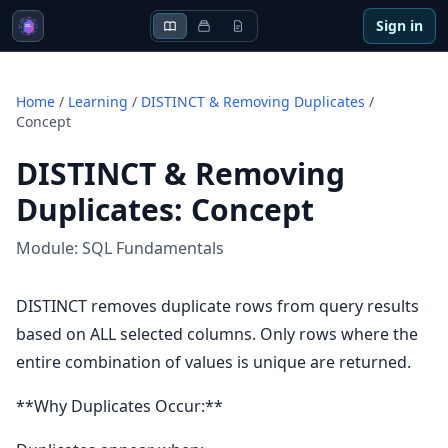
Sign in
Home
/
Learning
/
DISTINCT & Removing Duplicates
/
Concept
DISTINCT & Removing
Duplicates
:
Concept
Module:
SQL Fundamentals
DISTINCT removes duplicate rows from query results
based on ALL selected columns. Only rows where the
entire combination of values is unique are returned.
**Why Duplicates Occur:**