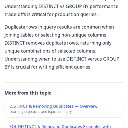
Understanding DISTINCT vs GROUP BY performance
trade-offs is critical for production queries.
Duplicate rows in query results are common when
joining tables or selecting non-unique columns.
DISTINCT removes duplicate rows, returning only
unique combinations of selected columns.
Understanding when to use DISTINCT versus GROUP
BY is crucial for writing efficient queries.
More from this topic
DISTINCT & Removing Duplicates — Overview
Learning objectives and topic summary
SQL DISTINCT & Removing Duplicates Examples with