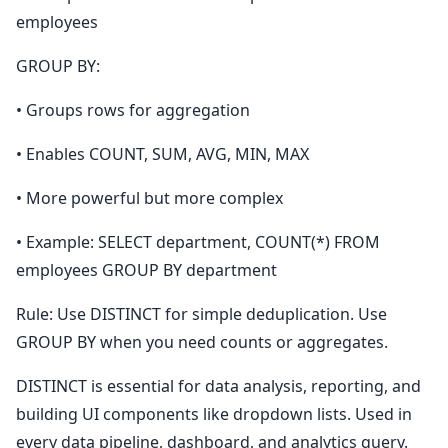
employees
GROUP BY:
• Groups rows for aggregation
• Enables COUNT, SUM, AVG, MIN, MAX
• More powerful but more complex
• Example: SELECT department, COUNT(*) FROM
employees GROUP BY department
Rule: Use DISTINCT for simple deduplication. Use
GROUP BY when you need counts or aggregates.
DISTINCT is essential for data analysis, reporting, and
building UI components like dropdown lists. Used in
every data pipeline, dashboard, and analytics query.