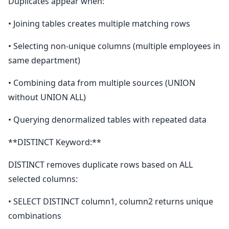
Duplicates appear when:
• Joining tables creates multiple matching rows
• Selecting non-unique columns (multiple employees in
same department)
• Combining data from multiple sources (UNION
without UNION ALL)
• Querying denormalized tables with repeated data
**DISTINCT Keyword:**
DISTINCT removes duplicate rows based on ALL
selected columns:
• SELECT DISTINCT column1, column2 returns unique
combinations