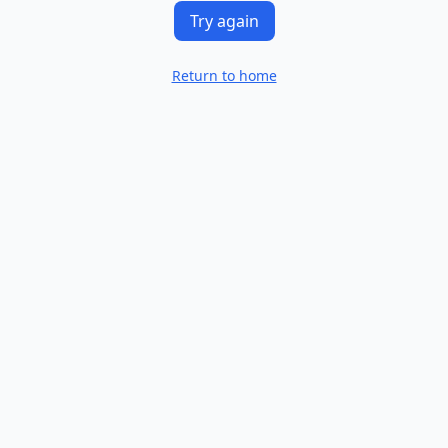
Try again
Return to home