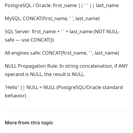
PostgreSQL / Oracle: first_name || ' ' || last_name
MySQL: CONCAT(first_name, ' ', last_name)
SQL Server: first_name + ' ' + last_name (NOT NULL-
safe — use CONCAT())
All engines safe: CONCAT(first_name, ' ', last_name)
NULL Propagation Rule: In string concatenation, if ANY
operand is NULL, the result is NULL.
'Hello' || NULL = NULL (PostgreSQL/Oracle standard
behavior)
More from this topic