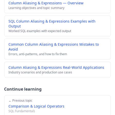
Column Aliasing & Expressions — Overview
Learning objectives and topic summary
SQL Column Aliasing & Expressions Examples with
Output
Worked SQL examples with expected output
Common Column Aliasing & Expressions Mistakes to
Avoid
Errors, anti-patterns, and how to fix them
Column Aliasing & Expressions Real-World Applications
Industry scenarios and production use cases
Continue learning
← Previous topic
Comparison & Logical Operators
SQL Fundamentals