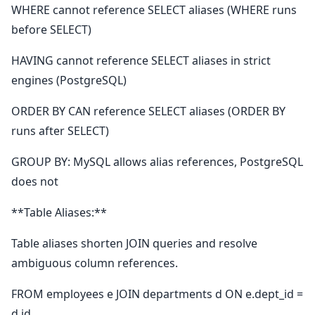
WHERE cannot reference SELECT aliases (WHERE runs
before SELECT)
HAVING cannot reference SELECT aliases in strict
engines (PostgreSQL)
ORDER BY CAN reference SELECT aliases (ORDER BY
runs after SELECT)
GROUP BY: MySQL allows alias references, PostgreSQL
does not
**Table Aliases:**
Table aliases shorten JOIN queries and resolve
ambiguous column references.
FROM employees e JOIN departments d ON e.dept_id =
d.id