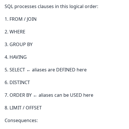
SQL processes clauses in this logical order:
1. FROM / JOIN
2. WHERE
3. GROUP BY
4. HAVING
5. SELECT ← aliases are DEFINED here
6. DISTINCT
7. ORDER BY ← aliases can be USED here
8. LIMIT / OFFSET
Consequences: