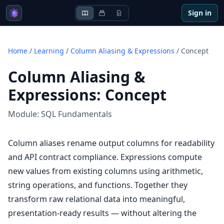
Sign in
Home
/
Learning
/
Column Aliasing & Expressions
/
Concept
Column Aliasing &
Expressions
:
Concept
Module:
SQL Fundamentals
Column aliases rename output columns for readability
and API contract compliance. Expressions compute
new values from existing columns using arithmetic,
string operations, and functions. Together they
transform raw relational data into meaningful,
presentation-ready results — without altering the