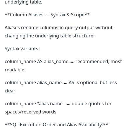
underlying table.
**Column Aliases — Syntax & Scope**
Aliases rename columns in query output without
changing the underlying table structure.
Syntax variants:
column_name AS alias_name ← recommended, most
readable
column_name alias_name ← AS is optional but less
clear
column_name "alias name" ← double quotes for
spaces/reserved words
**SQL Execution Order and Alias Availability:**