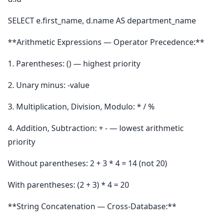
SELECT e.first_name, d.name AS department_name
**Arithmetic Expressions — Operator Precedence:**
1. Parentheses: () — highest priority
2. Unary minus: -value
3. Multiplication, Division, Modulo: * / %
4. Addition, Subtraction: + - — lowest arithmetic
priority
Without parentheses: 2 + 3 * 4 = 14 (not 20)
With parentheses: (2 + 3) * 4 = 20
**String Concatenation — Cross-Database:**