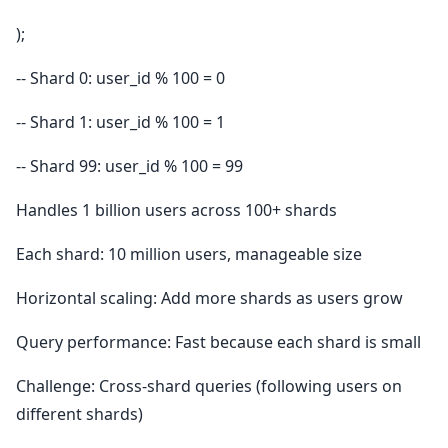
);
-- Shard 0: user_id % 100 = 0
-- Shard 1: user_id % 100 = 1
-- Shard 99: user_id % 100 = 99
Handles 1 billion users across 100+ shards
Each shard: 10 million users, manageable size
Horizontal scaling: Add more shards as users grow
Query performance: Fast because each shard is small
Challenge: Cross-shard queries (following users on
different shards)