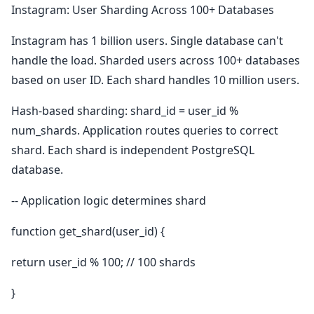
Instagram: User Sharding Across 100+ Databases
Instagram has 1 billion users. Single database can't
handle the load. Sharded users across 100+ databases
based on user ID. Each shard handles 10 million users.
Hash-based sharding: shard_id = user_id %
num_shards. Application routes queries to correct
shard. Each shard is independent PostgreSQL
database.
-- Application logic determines shard
function get_shard(user_id) {
return user_id % 100; // 100 shards
}