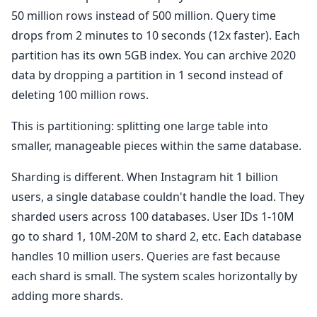
50 million rows instead of 500 million. Query time
drops from 2 minutes to 10 seconds (12x faster). Each
partition has its own 5GB index. You can archive 2020
data by dropping a partition in 1 second instead of
deleting 100 million rows.
This is partitioning: splitting one large table into
smaller, manageable pieces within the same database.
Sharding is different. When Instagram hit 1 billion
users, a single database couldn't handle the load. They
sharded users across 100 databases. User IDs 1-10M
go to shard 1, 10M-20M to shard 2, etc. Each database
handles 10 million users. Queries are fast because
each shard is small. The system scales horizontally by
adding more shards.