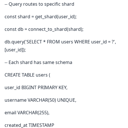
-- Query routes to specific shard
const shard = get_shard(user_id);
const db = connect_to_shard(shard);
db.query('SELECT * FROM users WHERE user_id = ?',
[user_id]);
-- Each shard has same schema
CREATE TABLE users (
user_id BIGINT PRIMARY KEY,
username VARCHAR(50) UNIQUE,
email VARCHAR(255),
created_at TIMESTAMP