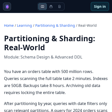
Sign in
Home
/
Learning
/
Partitioning & Sharding
/
Real-World
Partitioning & Sharding
:
Real-World
Module:
Schema Design & Advanced DDL
You have an orders table with 500 million rows.
Queries scanning the full table take 2 minutes. Indexes
are 50GB. Backups take 8 hours. Archiving old data
requires locking the entire table.
After partitioning by year, queries with date filters only
scan relevant partitions. A query for 2024 orders scans