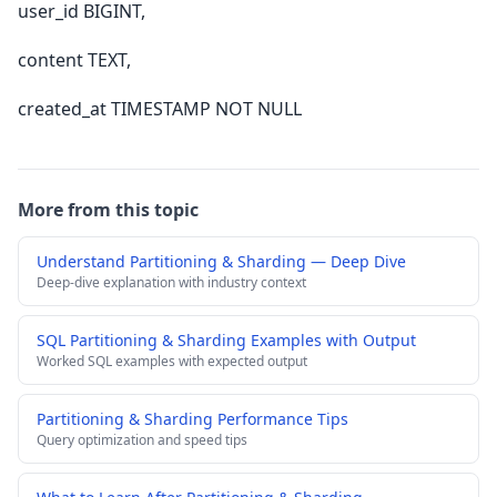
user_id BIGINT,
content TEXT,
created_at TIMESTAMP NOT NULL
More from this topic
Understand Partitioning & Sharding — Deep Dive
Deep-dive explanation with industry context
SQL Partitioning & Sharding Examples with Output
Worked SQL examples with expected output
Partitioning & Sharding Performance Tips
Query optimization and speed tips