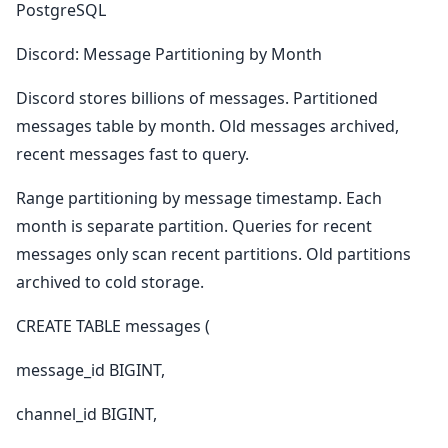
PostgreSQL
Discord: Message Partitioning by Month
Discord stores billions of messages. Partitioned
messages table by month. Old messages archived,
recent messages fast to query.
Range partitioning by message timestamp. Each
month is separate partition. Queries for recent
messages only scan recent partitions. Old partitions
archived to cold storage.
CREATE TABLE messages (
message_id BIGINT,
channel_id BIGINT,