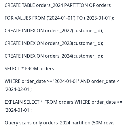
CREATE TABLE orders_2024 PARTITION OF orders
FOR VALUES FROM ('2024-01-01') TO ('2025-01-01');
CREATE INDEX ON orders_2022(customer_id);
CREATE INDEX ON orders_2023(customer_id);
CREATE INDEX ON orders_2024(customer_id);
SELECT * FROM orders
WHERE order_date >= '2024-01-01' AND order_date <
'2024-02-01';
EXPLAIN SELECT * FROM orders WHERE order_date >=
'2024-01-01';
Query scans only orders_2024 partition (50M rows