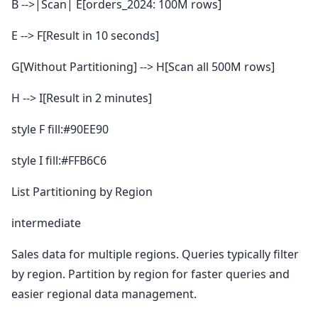
B -->|Scan| E[orders_2024: 100M rows]
E --> F[Result in 10 seconds]
G[Without Partitioning] --> H[Scan all 500M rows]
H --> I[Result in 2 minutes]
style F fill:#90EE90
style I fill:#FFB6C6
List Partitioning by Region
intermediate
Sales data for multiple regions. Queries typically filter
by region. Partition by region for faster queries and
easier regional data management.