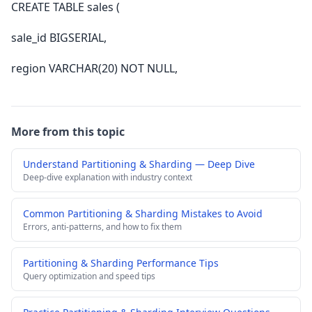
CREATE TABLE sales (
sale_id BIGSERIAL,
region VARCHAR(20) NOT NULL,
More from this topic
Understand Partitioning & Sharding — Deep Dive
Deep-dive explanation with industry context
Common Partitioning & Sharding Mistakes to Avoid
Errors, anti-patterns, and how to fix them
Partitioning & Sharding Performance Tips
Query optimization and speed tips