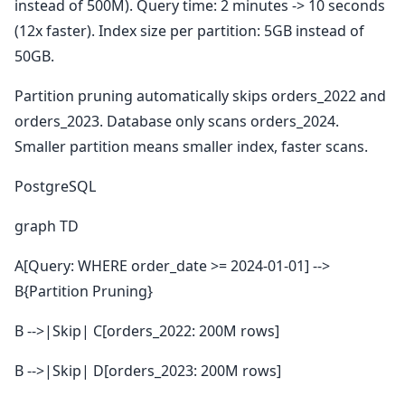
instead of 500M). Query time: 2 minutes -> 10 seconds
(12x faster). Index size per partition: 5GB instead of
50GB.
Partition pruning automatically skips orders_2022 and
orders_2023. Database only scans orders_2024.
Smaller partition means smaller index, faster scans.
PostgreSQL
graph TD
A[Query: WHERE order_date >= 2024-01-01] -->
B{Partition Pruning}
B -->|Skip| C[orders_2022: 200M rows]
B -->|Skip| D[orders_2023: 200M rows]