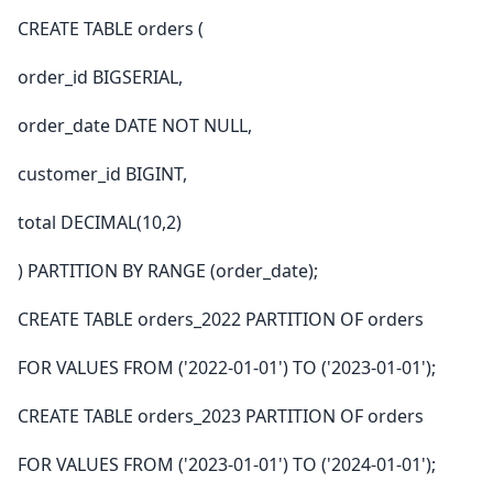
CREATE TABLE orders (
order_id BIGSERIAL,
order_date DATE NOT NULL,
customer_id BIGINT,
total DECIMAL(10,2)
) PARTITION BY RANGE (order_date);
CREATE TABLE orders_2022 PARTITION OF orders
FOR VALUES FROM ('2022-01-01') TO ('2023-01-01');
CREATE TABLE orders_2023 PARTITION OF orders
FOR VALUES FROM ('2023-01-01') TO ('2024-01-01');