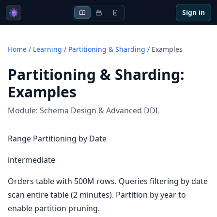
Sign in
Home
/
Learning
/
Partitioning & Sharding
/
Examples
Partitioning & Sharding
:
Examples
Module:
Schema Design & Advanced DDL
Range Partitioning by Date
intermediate
Orders table with 500M rows. Queries filtering by date
scan entire table (2 minutes). Partition by year to
enable partition pruning.