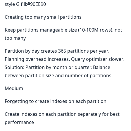
style G fill:#90EE90
Creating too many small partitions
Keep partitions manageable size (10-100M rows), not
too many
Partition by day creates 365 partitions per year.
Planning overhead increases. Query optimizer slower.
Solution: Partition by month or quarter. Balance
between partition size and number of partitions.
Medium
Forgetting to create indexes on each partition
Create indexes on each partition separately for best
performance