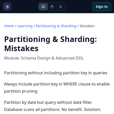
Sign in
Home
/
Learning
/
Partitioning & Sharding
/
Mistakes
Partitioning & Sharding
:
Mistakes
Module:
Schema Design & Advanced DDL
Partitioning without including partition key in queries
Always include partition key in WHERE clause to enable
partition pruning
Partition by date but query without date filter.
Database scans all partitions. No benefit. Solution: