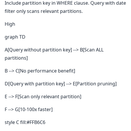
Include partition key in WHERE clause. Query with date
filter only scans relevant partitions.
High
graph TD
A[Query without partition key] --> B[Scan ALL
partitions]
B --> C[No performance benefit]
D[Query with partition key] --> E[Partition pruning]
E --> F[Scan only relevant partition]
F --> G[10-100x faster]
style C fill:#FFB6C6