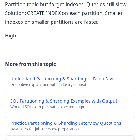
Partition table but forget indexes. Queries still slow.
Solution: CREATE INDEX on each partition. Smaller
indexes on smaller partitions are faster.
High
More from this topic
Understand Partitioning & Sharding — Deep Dive
Deep-dive explanation with industry context
SQL Partitioning & Sharding Examples with Output
Worked SQL examples with expected output
Practice Partitioning & Sharding Interview Questions
Q&A pairs for job interview preparation