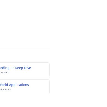
arding — Deep Dive
 context
World Applications
se cases