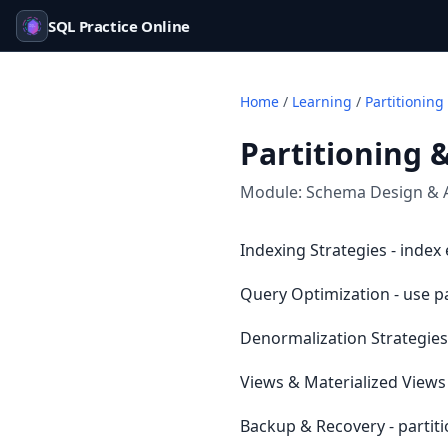
SQL Practice Online
Home
/
Learning
/
Partitioning
Partitioning 
Module:
Schema Design & 
Indexing Strategies - index
Query Optimization - use p
Denormalization Strategies 
Views & Materialized Views 
Backup & Recovery - partit