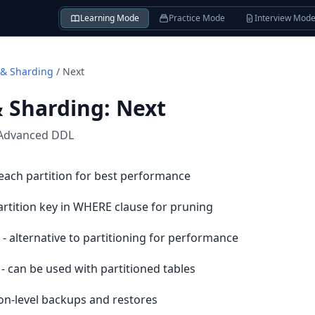
Learning Mode
Practice Mode
Interview Mod
 & Sharding
/
Next
& Sharding
:
Next
Advanced DDL
 each partition for best performance
artition key in WHERE clause for pruning
- alternative to partitioning for performance
- can be used with partitioned tables
ion-level backups and restores