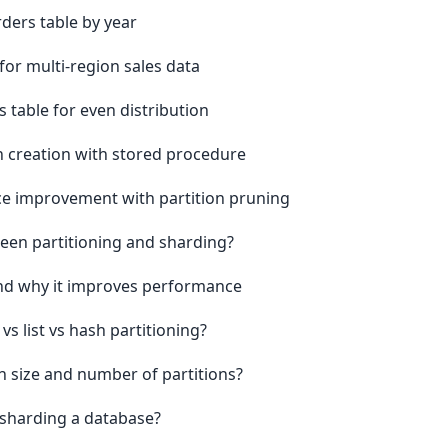
ders table by year
for multi-region sales data
s table for even distribution
 creation with stored procedure
 improvement with partition pruning
ween partitioning and sharding?
and why it improves performance
 list vs hash partitioning?
n size and number of partitions?
 sharding a database?