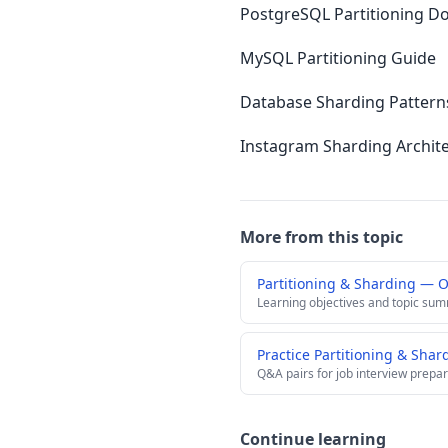
PostgreSQL Partitioning D
MySQL Partitioning Guide
Database Sharding Pattern
Instagram Sharding Archit
More from this topic
Partitioning & Sharding — 
Learning objectives and topic su
Practice Partitioning & Sha
Q&A pairs for job interview prepar
Continue learning