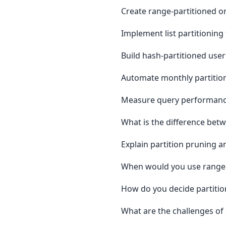
Create range-partitioned or
Implement list partitioning 
Build hash-partitioned user
Automate monthly partition
Measure query performance
What is the difference bet
Explain partition pruning 
When would you use range vs
How do you decide partitio
What are the challenges of