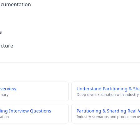
ocumentation
s
ecture
Overview
Understand Partitioning & Sh
mmary
Deep-dive explanation with industry
rding Interview Questions
Partitioning & Sharding Real-
ation
Industry scenarios and production u