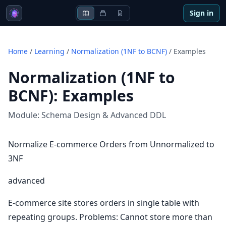
Sign in
Home
/
Learning
/
Normalization (1NF to BCNF)
/
Examples
Normalization (1NF to
BCNF)
:
Examples
Module:
Schema Design & Advanced DDL
Normalize E-commerce Orders from Unnormalized to
3NF
advanced
E-commerce site stores orders in single table with
repeating groups. Problems: Cannot store more than