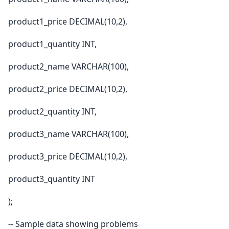
product1_price DECIMAL(10,2),
product1_quantity INT,
product2_name VARCHAR(100),
product2_price DECIMAL(10,2),
product2_quantity INT,
product3_name VARCHAR(100),
product3_price DECIMAL(10,2),
product3_quantity INT
);
-- Sample data showing problems