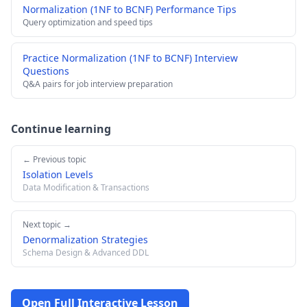
Normalization (1NF to BCNF) Performance Tips
Query optimization and speed tips
Practice Normalization (1NF to BCNF) Interview
Questions
Q&A pairs for job interview preparation
Continue learning
← Previous topic
Isolation Levels
Data Modification & Transactions
Next topic →
Denormalization Strategies
Schema Design & Advanced DDL
Open Full Interactive Lesson