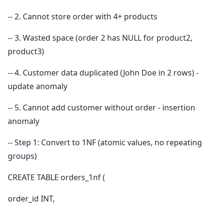
-- 2. Cannot store order with 4+ products
-- 3. Wasted space (order 2 has NULL for product2,
product3)
-- 4. Customer data duplicated (John Doe in 2 rows) -
update anomaly
-- 5. Cannot add customer without order - insertion
anomaly
-- Step 1: Convert to 1NF (atomic values, no repeating
groups)
CREATE TABLE orders_1nf (
order_id INT,