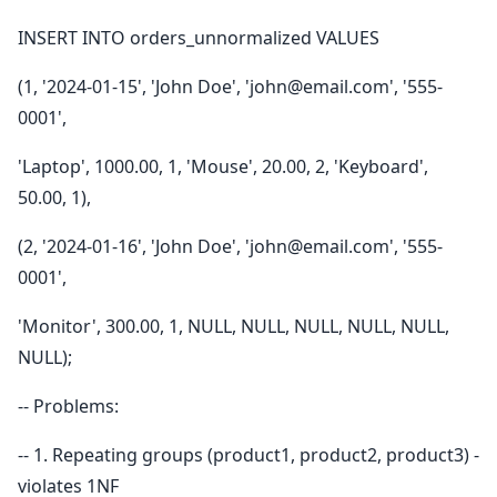
INSERT INTO orders_unnormalized VALUES
(1, '2024-01-15', 'John Doe', 'john@email.com', '555-
0001',
'Laptop', 1000.00, 1, 'Mouse', 20.00, 2, 'Keyboard',
50.00, 1),
(2, '2024-01-16', 'John Doe', 'john@email.com', '555-
0001',
'Monitor', 300.00, 1, NULL, NULL, NULL, NULL, NULL,
NULL);
-- Problems:
-- 1. Repeating groups (product1, product2, product3) -
violates 1NF