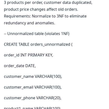
3 products per order, customer data duplicated,
product price changes affect old orders.
Requirements: Normalize to 3NF to eliminate
redundancy and anomalies.
-- Unnormalized table (violates 1NF)
CREATE TABLE orders_unnormalized (
order_id INT PRIMARY KEY,
order_date DATE,
customer_name VARCHAR(100),
customer_email VARCHAR(100),
customer_phone VARCHAR(20),
product1_name VARCHAR(100),