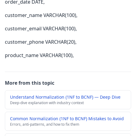
order_date DATE,
customer_name VARCHAR(100),
customer_email VARCHAR(100),
customer_phone VARCHAR(20),
product_name VARCHAR(100),
More from this topic
Understand Normalization (1NF to BCNF) — Deep Dive
Deep-dive explanation with industry context
Common Normalization (1NF to BCNF) Mistakes to Avoid
Errors, anti-patterns, and how to fix them