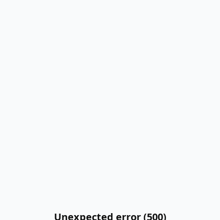
Unexpected error (500)