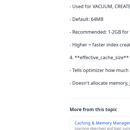
- Used for VACUUM, CREATE
- Default: 64MB
- Recommended: 1-2GB for 
- Higher = faster index crea
4. **effective_cache_size** 
- Tells optimizer how much
- Doesn't allocate memory, 
More from this topic
Caching & Memory Manage
Learning objectives and topic su