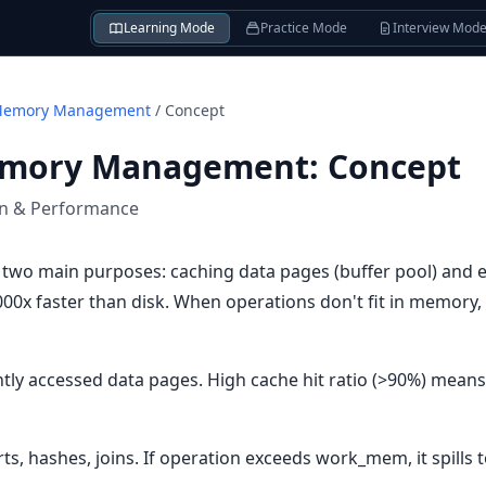
Learning Mode
Practice Mode
Interview Mod
Memory Management
/
Concept
emory Management
:
Concept
on & Performance
two main purposes: caching data pages (buffer pool) and 
x faster than disk. When operations don't fit in memory, th
ntly accessed data pages. High cache hit ratio (>90%) mea
, hashes, joins. If operation exceeds work_mem, it spills t