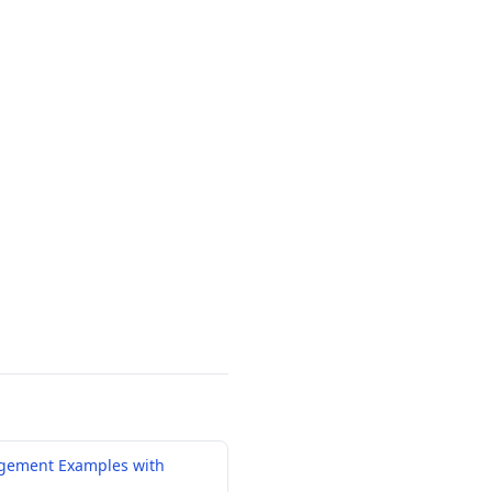
gement Examples with