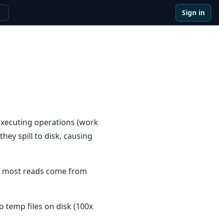
Sign in
e
executing operations (work
ey spill to disk, causing
ns most reads come from
o temp files on disk (100x