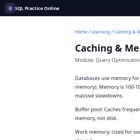
SQL Practice Online
Home
/
Learning
/
Caching & 
Caching & M
Module:
Query Optimizati
Databases use memory for 
memory). Memory is 100-1000
massive slowdowns.
Buffer pool: Caches freque
memory, not disk.
Work memory: Used for sorts