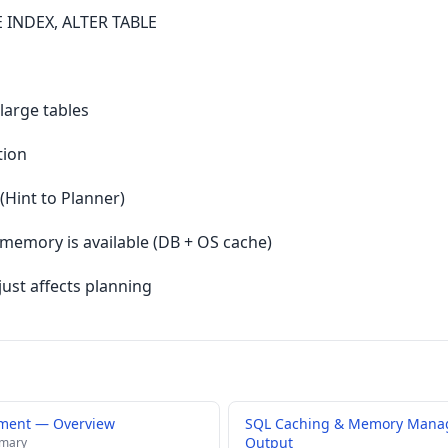
 INDEX, ALTER TABLE
large tables
tion
(Hint to Planner)
 memory is available (DB + OS cache)
just affects planning
ment — Overview
SQL Caching & Memory Mana
Output
mmary