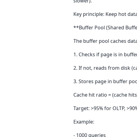
slower).
Key principle: Keep hot data
**Buffer Pool (Shared Buffe
The buffer pool caches dat
1. Checks if page is in buffe
2. If not, reads from disk (
3. Stores page in buffer poo
Cache hit ratio = (cache hits
Target: >95% for OLTP, >90%
Example:
- 1000 queries