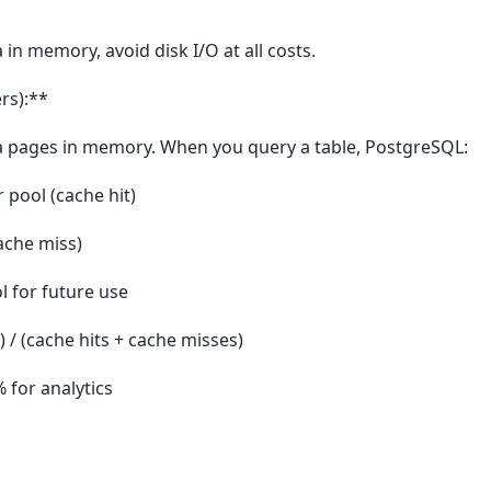
 in memory, avoid disk I/O at all costs.
rs):**
a pages in memory. When you query a table, PostgreSQL:
r pool (cache hit)
cache miss)
l for future use
) / (cache hits + cache misses)
 for analytics