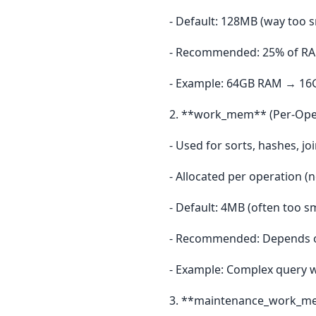
- Default: 128MB (way too s
- Recommended: 25% of RAM
- Example: 64GB RAM → 16
2. **work_mem** (Per-Ope
- Used for sorts, hashes, jo
- Allocated per operation (
- Default: 4MB (often too sm
- Recommended: Depends 
- Example: Complex query 
3. **maintenance_work_me