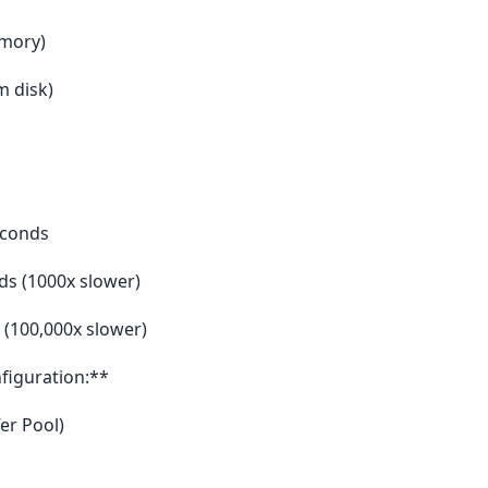
emory)
m disk)
econds
ds (1000x slower)
 (100,000x slower)
iguration:**
er Pool)