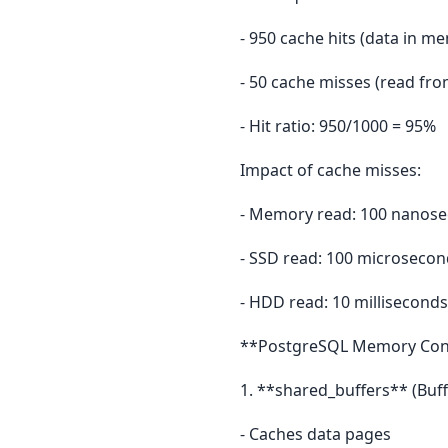
- 950 cache hits (data in m
- 50 cache misses (read fro
- Hit ratio: 950/1000 = 95%
Impact of cache misses:
- Memory read: 100 nanos
- SSD read: 100 microsecon
- HDD read: 10 milliseconds
**PostgreSQL Memory Conf
1. **shared_buffers** (Buff
- Caches data pages