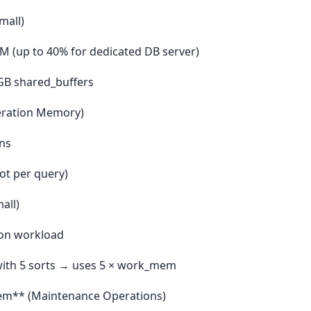
mall)
 (up to 40% for dedicated DB server)
GB shared_buffers
ration Memory)
ins
not per query)
all)
on workload
with 5 sorts → uses 5 × work_mem
m** (Maintenance Operations)