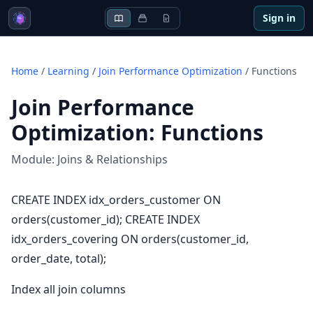
Sign in
Home
/
Learning
/
Join Performance Optimization
/
Functions
Join Performance
Optimization
:
Functions
Module:
Joins & Relationships
CREATE INDEX idx_orders_customer ON
orders(customer_id); CREATE INDEX
idx_orders_covering ON orders(customer_id,
order_date, total);
Index all join columns