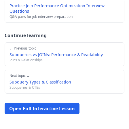
Practice Join Performance Optimization Interview
Questions
Q&A pairs for job interview preparation
Continue learning
← Previous topic
Subqueries vs JOINs: Performance & Readability
Joins & Relationships
Next topic →
Subquery Types & Classification
Subqueries & CTEs
Open Full Interactive Lesson