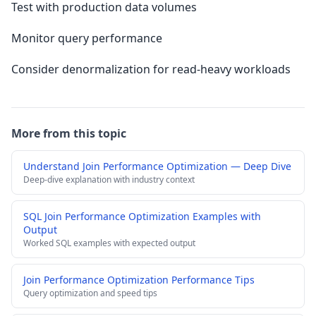
Test with production data volumes
Monitor query performance
Consider denormalization for read-heavy workloads
More from this topic
Understand Join Performance Optimization — Deep Dive
Deep-dive explanation with industry context
SQL Join Performance Optimization Examples with
Output
Worked SQL examples with expected output
Join Performance Optimization Performance Tips
Query optimization and speed tips