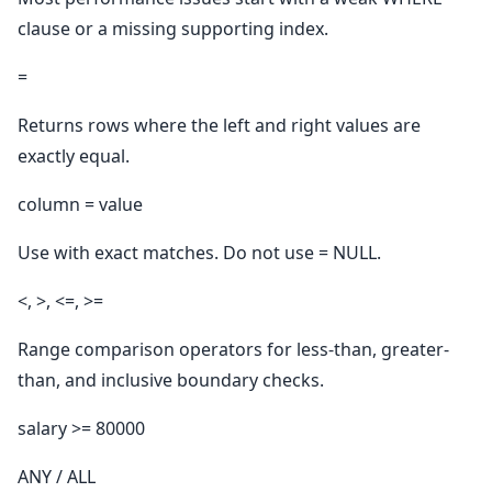
clause or a missing supporting index.
=
Returns rows where the left and right values are
exactly equal.
column = value
Use with exact matches. Do not use = NULL.
<, >, <=, >=
Range comparison operators for less-than, greater-
than, and inclusive boundary checks.
salary >= 80000
ANY / ALL