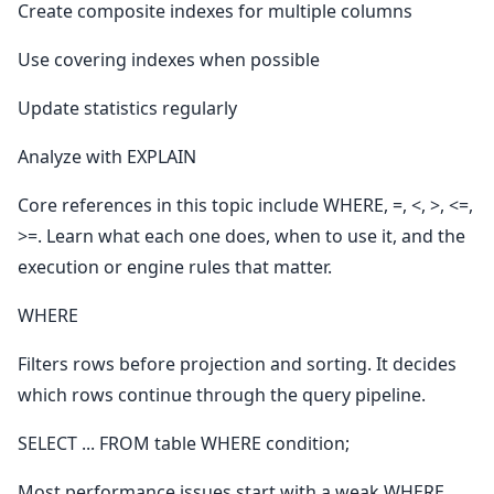
Create composite indexes for multiple columns
Use covering indexes when possible
Update statistics regularly
Analyze with EXPLAIN
Core references in this topic include WHERE, =, <, >, <=,
>=. Learn what each one does, when to use it, and the
execution or engine rules that matter.
WHERE
Filters rows before projection and sorting. It decides
which rows continue through the query pipeline.
SELECT ... FROM table WHERE condition;
Most performance issues start with a weak WHERE