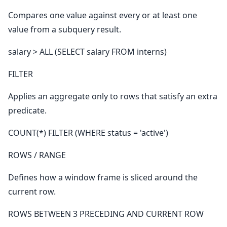
Compares one value against every or at least one
value from a subquery result.
salary > ALL (SELECT salary FROM interns)
FILTER
Applies an aggregate only to rows that satisfy an extra
predicate.
COUNT(*) FILTER (WHERE status = 'active')
ROWS / RANGE
Defines how a window frame is sliced around the
current row.
ROWS BETWEEN 3 PRECEDING AND CURRENT ROW