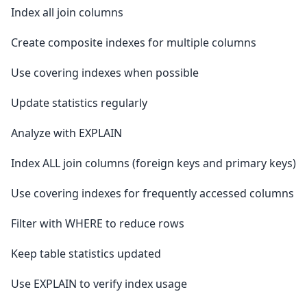
Index all join columns
Create composite indexes for multiple columns
Use covering indexes when possible
Update statistics regularly
Analyze with EXPLAIN
Index ALL join columns (foreign keys and primary keys)
Use covering indexes for frequently accessed columns
Filter with WHERE to reduce rows
Keep table statistics updated
Use EXPLAIN to verify index usage