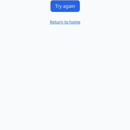
Try again
Return to home