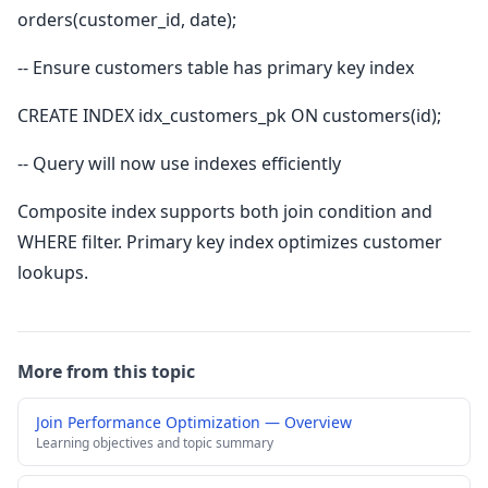
orders(customer_id, date);
-- Ensure customers table has primary key index
CREATE INDEX idx_customers_pk ON customers(id);
-- Query will now use indexes efficiently
Composite index supports both join condition and
WHERE filter. Primary key index optimizes customer
lookups.
More from this topic
Join Performance Optimization — Overview
Learning objectives and topic summary