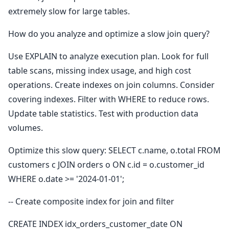
extremely slow for large tables.
How do you analyze and optimize a slow join query?
Use EXPLAIN to analyze execution plan. Look for full
table scans, missing index usage, and high cost
operations. Create indexes on join columns. Consider
covering indexes. Filter with WHERE to reduce rows.
Update table statistics. Test with production data
volumes.
Optimize this slow query: SELECT c.name, o.total FROM
customers c JOIN orders o ON c.id = o.customer_id
WHERE o.date >= '2024-01-01';
-- Create composite index for join and filter
CREATE INDEX idx_orders_customer_date ON