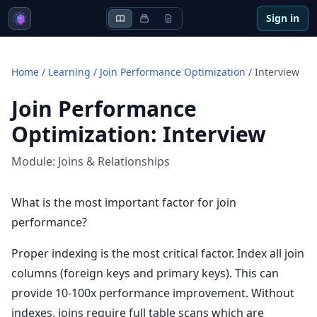
Sign in
Home
/
Learning
/
Join Performance Optimization
/
Interview
Join Performance
Optimization
:
Interview
Module:
Joins & Relationships
What is the most important factor for join
performance?
Proper indexing is the most critical factor. Index all join
columns (foreign keys and primary keys). This can
provide 10-100x performance improvement. Without
indexes, joins require full table scans which are