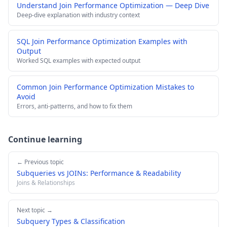
Understand Join Performance Optimization — Deep Dive
Deep-dive explanation with industry context
SQL Join Performance Optimization Examples with
Output
Worked SQL examples with expected output
Common Join Performance Optimization Mistakes to
Avoid
Errors, anti-patterns, and how to fix them
Continue learning
← Previous topic
Subqueries vs JOINs: Performance & Readability
Joins & Relationships
Next topic →
Subquery Types & Classification