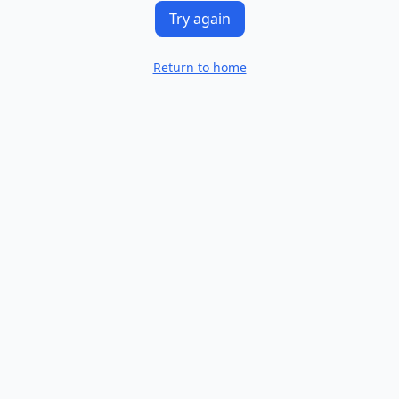
Try again
Return to home