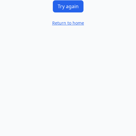
Try again
Return to home