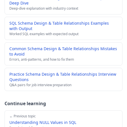
Deep Dive
Deep-dive explanation with industry context
SQL Schema Design & Table Relationships Examples
with Output
Worked SQL examples with expected output
Common Schema Design & Table Relationships Mistakes
to Avoid
Errors, anti-patterns, and how to fix them
Practice Schema Design & Table Relationships Interview
Questions
Q&A pairs for job interview preparation
Continue learning
← Previous topic
Understanding NULL Values in SQL