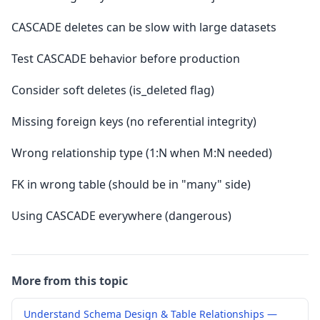
CASCADE deletes can be slow with large datasets
Test CASCADE behavior before production
Consider soft deletes (is_deleted flag)
Missing foreign keys (no referential integrity)
Wrong relationship type (1:N when M:N needed)
FK in wrong table (should be in "many" side)
Using CASCADE everywhere (dangerous)
More from this topic
Understand Schema Design & Table Relationships —