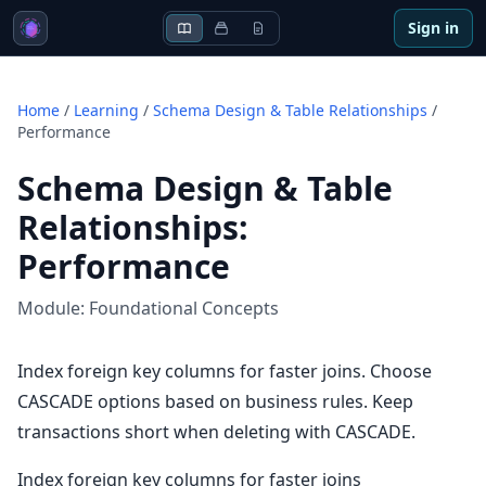
Sign in
Home
/
Learning
/
Schema Design & Table Relationships
/
Performance
Schema Design & Table
Relationships
:
Performance
Module:
Foundational Concepts
Index foreign key columns for faster joins. Choose
CASCADE options based on business rules. Keep
transactions short when deleting with CASCADE.
Index foreign key columns for faster joins