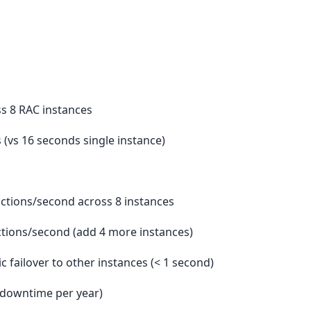
ss 8 RAC instances
s (vs 16 seconds single instance)
sactions/second across 8 instances
actions/second (add 4 more instances)
ic failover to other instances (< 1 second)
r downtime per year)