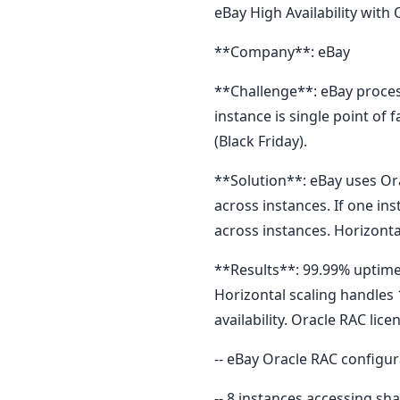
eBay High Availability with
**Company**: eBay
**Challenge**: eBay proces
instance is single point of
(Black Friday).
**Solution**: eBay uses Ora
across instances. If one in
across instances. Horizontal
**Results**: 99.99% uptime 
Horizontal scaling handles 
availability. Oracle RAC lic
-- eBay Oracle RAC configur
-- 8 instances accessing sh