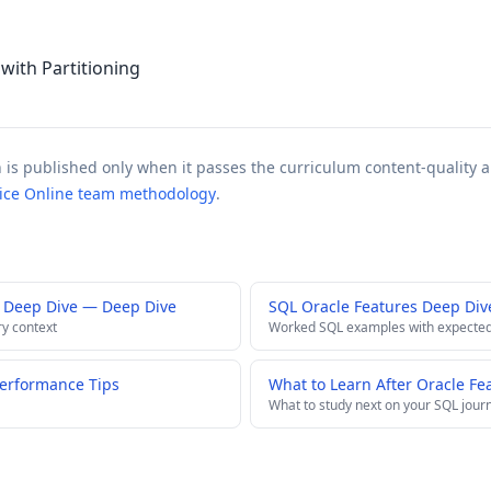
ith Partitioning
n is published only when it passes the curriculum content-quality a
tice Online team methodology
.
 Deep Dive — Deep Dive
SQL Oracle Features Deep Div
ry context
Worked SQL examples with expected
Performance Tips
What to Learn After Oracle Fe
What to study next on your SQL jour