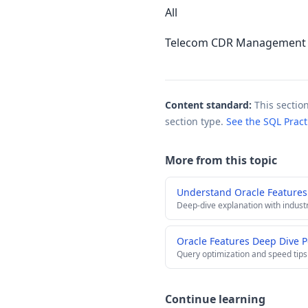
All
Telecom CDR Management w
Content standard:
This sectio
section type.
See the SQL Prac
More from this topic
Understand Oracle Features
Deep-dive explanation with indust
Oracle Features Deep Dive 
Query optimization and speed tips
Continue learning