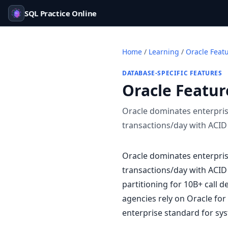
SQL Practice Online
Home
/
Learning
/
Oracle Feat
DATABASE-SPECIFIC FEATURES
Oracle Featur
Oracle dominates enterpris
transactions/day with ACID
Oracle dominates enterpris
transactions/day with ACID
partitioning for 10B+ call 
agencies rely on Oracle for
enterprise standard for sys