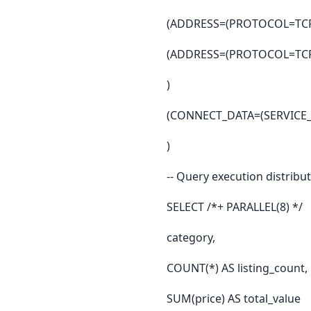
(ADDRESS=(PROTOCOL=TCP)
(ADDRESS=(PROTOCOL=TCP)
)
(CONNECT_DATA=(SERVICE
)
-- Query execution distribu
SELECT /*+ PARALLEL(8) */
category,
COUNT(*) AS listing_count,
SUM(price) AS total_value