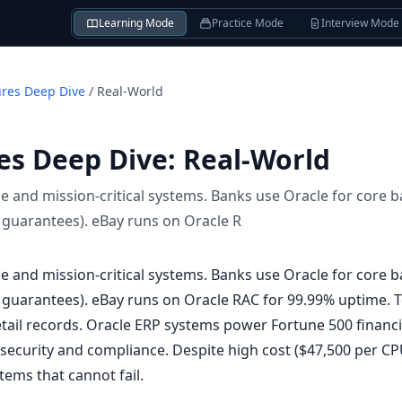
Learning Mode
Practice Mode
Interview Mode
ures Deep Dive
/
Real-World
es Deep Dive
:
Real-World
e and mission-critical systems. Banks use Oracle for core 
 guarantees). eBay runs on Oracle R
e and mission-critical systems. Banks use Oracle for core 
 guarantees). eBay runs on Oracle RAC for 99.99% uptime.
detail records. Oracle ERP systems power Fortune 500 finan
 security and compliance. Despite high cost ($47,500 per CP
tems that cannot fail.