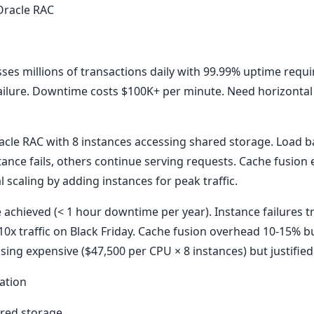
 Oracle RAC
ses millions of transactions daily with 99.99% uptime requ
 failure. Downtime costs $100K+ per minute. Need horizontal 
cle RAC with 8 instances accessing shared storage. Load bal
stance fails, others continue serving requests. Cache fusion
 scaling by adding instances for peak traffic.
achieved (< 1 hour downtime per year). Instance failures t
10x traffic on Black Friday. Cache fusion overhead 10-15% b
ensing expensive ($47,500 per CPU × 8 instances) but justifi
ation
ared storage