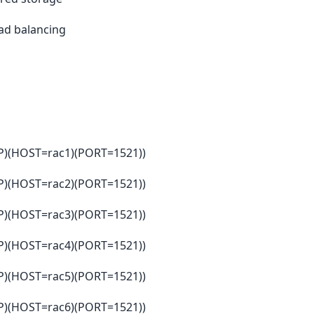
oad balancing
(HOST=rac1)(PORT=1521))
(HOST=rac2)(PORT=1521))
(HOST=rac3)(PORT=1521))
(HOST=rac4)(PORT=1521))
(HOST=rac5)(PORT=1521))
(HOST=rac6)(PORT=1521))