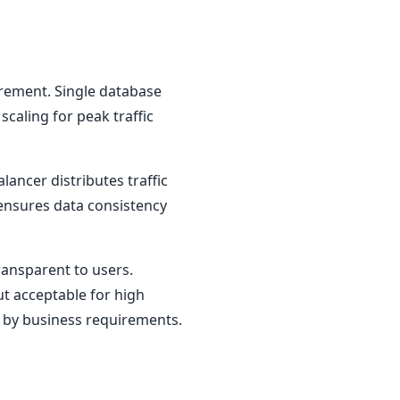
irement. Single database
scaling for peak traffic
ancer distributes traffic
 ensures data consistency
ransparent to users.
ut acceptable for high
ed by business requirements.