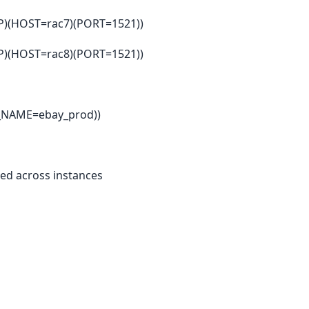
(HOST=rac7)(PORT=1521))
(HOST=rac8)(PORT=1521))
_NAME=ebay_prod))
ted across instances