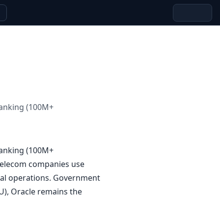
banking (100M+
banking (100M+
 Telecom companies use
cial operations. Government
U), Oracle remains the