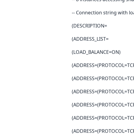
-- Connection string with l
(DESCRIPTION=
(ADDRESS_LIST=
(LOAD_BALANCE=ON)
(ADDRESS=(PROTOCOL=TCP)
(ADDRESS=(PROTOCOL=TCP)
(ADDRESS=(PROTOCOL=TCP)
(ADDRESS=(PROTOCOL=TCP)
(ADDRESS=(PROTOCOL=TCP)
(ADDRESS=(PROTOCOL=TCP)