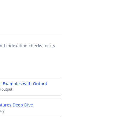
nd indexation checks for its
e Examples with Output
 output
atures Deep Dive
ney