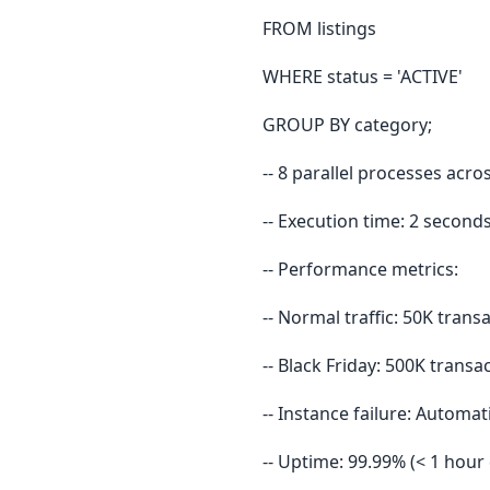
FROM listings
WHERE status = 'ACTIVE'
GROUP BY category;
-- 8 parallel processes acro
-- Execution time: 2 second
-- Performance metrics:
-- Normal traffic: 50K tran
-- Black Friday: 500K trans
-- Instance failure: Automat
-- Uptime: 99.99% (< 1 hou