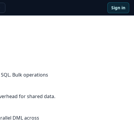
Sign in
e
 SQL. Bulk operations
overhead for shared data.
arallel DML across