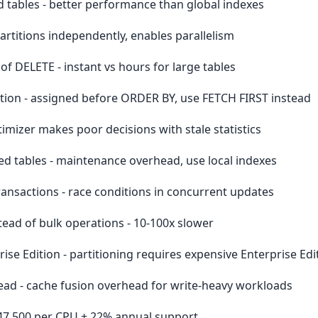
d tables - better performance than global indexes
 partitions independently, enables parallelism
of DELETE - instant vs hours for large tables
on - assigned before ORDER BY, use FETCH FIRST instead
timizer makes poor decisions with stale statistics
ed tables - maintenance overhead, use local indexes
ansactions - race conditions in concurrent updates
ead of bulk operations - 10-100x slower
ise Edition - partitioning requires expensive Enterprise Edi
ad - cache fusion overhead for write-heavy workloads
 $47,500 per CPU + 22% annual support