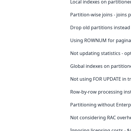
Local indexes on partitione
Partition-wise joins - joins
Drop old partitions instead 
Using ROWNUM for paginati
Not updating statistics - op
Global indexes on partition
Not using FOR UPDATE in tr
Row-by-row processing inst
Partitioning without Enterpr
Not considering RAC overhe
Ignoring licensing costs -