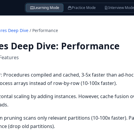
Learning Mode
Practice Mode
Interview Mod
ures Deep Dive
/
Performance
es Deep Dive
:
Performance
Features
 Procedures compiled and cached, 3-5x faster than ad-hoc
cess arrays instead of row-by-row (10-100x faster).
izontal scaling by adding instances. However, cache fusion 
ads.
on pruning scans only relevant partitions (10-100x faster). P
ce (drop old partitions).