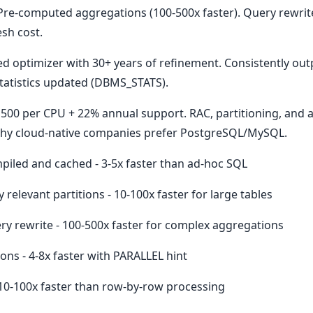
Pre-computed aggregations (100-500x faster). Query rewrite
sh cost.
ed optimizer with 30+ years of refinement. Consistently o
tatistics updated (DBMS_STATS).
7,500 per CPU + 22% annual support. RAC, partitioning, and
s why cloud-native companies prefer PostgreSQL/MySQL.
iled and cached - 3-5x faster than ad-hoc SQL
 relevant partitions - 10-100x faster for large tables
ry rewrite - 100-500x faster for complex aggregations
ions - 4-8x faster with PARALLEL hint
 10-100x faster than row-by-row processing