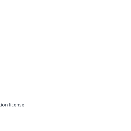
tion license