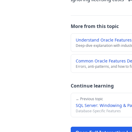
More from this topic
Understand Oracle Features
Deep-dive explanation with indust
Common Oracle Features Dee
Errors, anti-patterns, and how to f
Continue learning
← Previous topic
SQL Server: Windowing & Pa
Database-Specific Features