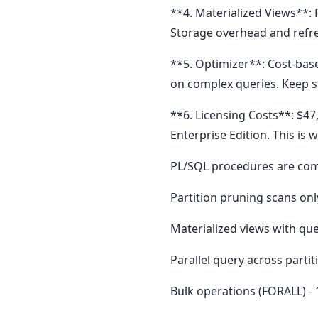
**4. Materialized Views**: 
Storage overhead and refre
**5. Optimizer**: Cost-bas
on complex queries. Keep s
**6. Licensing Costs**: $4
Enterprise Edition. This i
PL/SQL procedures are comp
Partition pruning scans only
Materialized views with que
Parallel query across partit
Bulk operations (FORALL) -