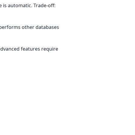
 is automatic. Trade-off:
utperforms other databases
 advanced features require