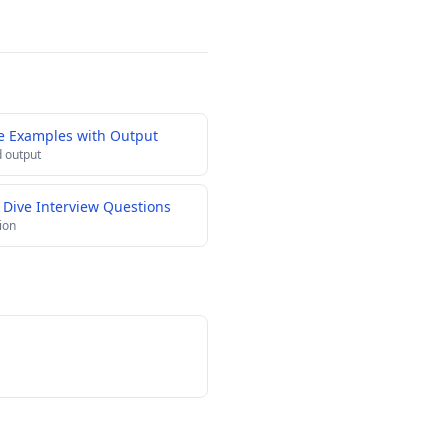
e Examples with Output
 output
 Dive Interview Questions
ion