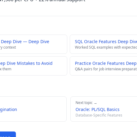
 Deep Dive — Deep Dive
SQL Oracle Features Deep Div
ry context
Worked SQL examples with expected
p Dive Mistakes to Avoid
Practice Oracle Features Deep
ix them
Q&A pairs for job interview preparat
Next topic →
gination
Oracle: PL/SQL Basics
Database-Specific Features