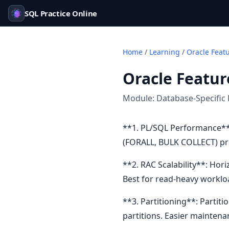
SQL Practice Online
Home
/
Learning
/
Oracle Feat
Oracle Featur
Module:
Database-Specific 
**1. PL/SQL Performance**:
(FORALL, BULK COLLECT) pro
**2. RAC Scalability**: Hor
Best for read-heavy worklo
**3. Partitioning**: Partiti
partitions. Easier maintenan