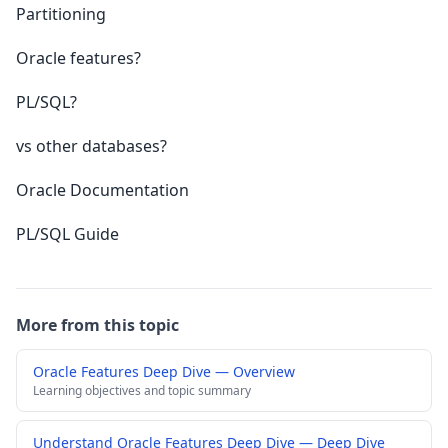
Partitioning
Oracle features?
PL/SQL?
vs other databases?
Oracle Documentation
PL/SQL Guide
More from this topic
Oracle Features Deep Dive — Overview
Learning objectives and topic summary
Understand Oracle Features Deep Dive — Deep Dive