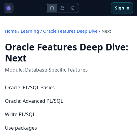
Sign in
Home
/
Learning
/
Oracle Features Deep Dive
/
Next
Oracle Features Deep Dive
:
Next
Module:
Database-Specific Features
Oracle: PL/SQL Basics
Oracle: Advanced PL/SQL
Write PL/SQL
Use packages