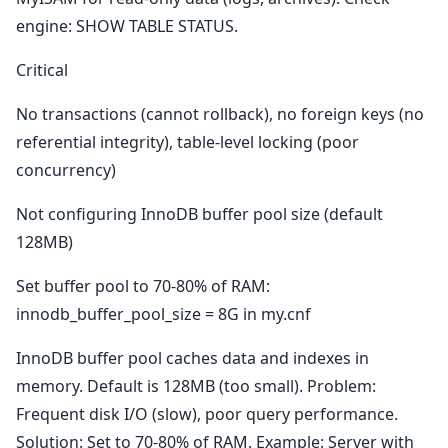
engine: SHOW TABLE STATUS.
Critical
No transactions (cannot rollback), no foreign keys (no
referential integrity), table-level locking (poor
concurrency)
Not configuring InnoDB buffer pool size (default
128MB)
Set buffer pool to 70-80% of RAM:
innodb_buffer_pool_size = 8G in my.cnf
InnoDB buffer pool caches data and indexes in
memory. Default is 128MB (too small). Problem:
Frequent disk I/O (slow), poor query performance.
Solution: Set to 70-80% of RAM. Example: Server with