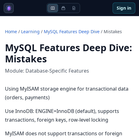
Sign in
Home
/
Learning
/
MySQL Features Deep Dive
/
Mistakes
MySQL Features Deep Dive
:
Mistakes
Module:
Database-Specific Features
Using MyISAM storage engine for transactional data
(orders, payments)
Use InnoDB: ENGINE=InnoDB (default), supports
transactions, foreign keys, row-level locking
MyISAM does not support transactions or foreign