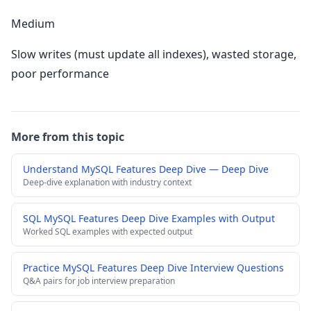
Medium
Slow writes (must update all indexes), wasted storage,
poor performance
More from this topic
Understand MySQL Features Deep Dive — Deep Dive
Deep-dive explanation with industry context
SQL MySQL Features Deep Dive Examples with Output
Worked SQL examples with expected output
Practice MySQL Features Deep Dive Interview Questions
Q&A pairs for job interview preparation