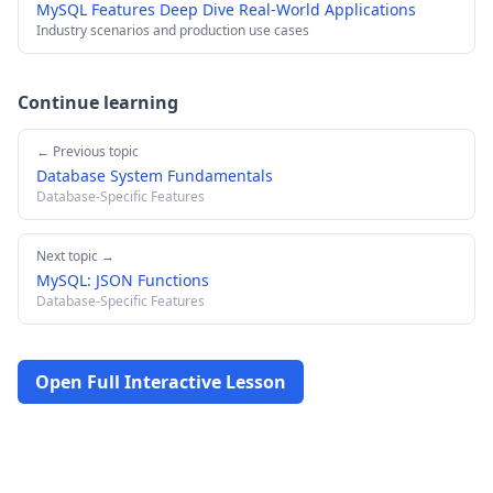
MySQL Features Deep Dive Real-World Applications
Industry scenarios and production use cases
Continue learning
← Previous topic
Database System Fundamentals
Database-Specific Features
Next topic →
MySQL: JSON Functions
Database-Specific Features
Open Full Interactive Lesson