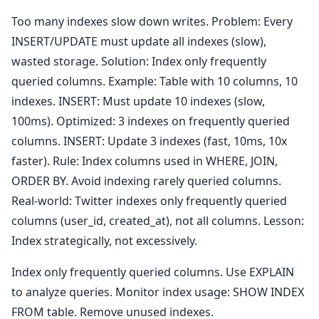
Too many indexes slow down writes. Problem: Every
INSERT/UPDATE must update all indexes (slow),
wasted storage. Solution: Index only frequently
queried columns. Example: Table with 10 columns, 10
indexes. INSERT: Must update 10 indexes (slow,
100ms). Optimized: 3 indexes on frequently queried
columns. INSERT: Update 3 indexes (fast, 10ms, 10x
faster). Rule: Index columns used in WHERE, JOIN,
ORDER BY. Avoid indexing rarely queried columns.
Real-world: Twitter indexes only frequently queried
columns (user_id, created_at), not all columns. Lesson:
Index strategically, not excessively.
Index only frequently queried columns. Use EXPLAIN
to analyze queries. Monitor index usage: SHOW INDEX
FROM table. Remove unused indexes.