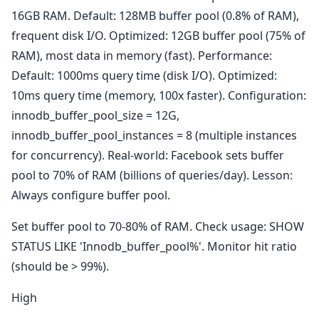
16GB RAM. Default: 128MB buffer pool (0.8% of RAM),
frequent disk I/O. Optimized: 12GB buffer pool (75% of
RAM), most data in memory (fast). Performance:
Default: 1000ms query time (disk I/O). Optimized:
10ms query time (memory, 100x faster). Configuration:
innodb_buffer_pool_size = 12G,
innodb_buffer_pool_instances = 8 (multiple instances
for concurrency). Real-world: Facebook sets buffer
pool to 70% of RAM (billions of queries/day). Lesson:
Always configure buffer pool.
Set buffer pool to 70-80% of RAM. Check usage: SHOW
STATUS LIKE 'Innodb_buffer_pool%'. Monitor hit ratio
(should be > 99%).
High