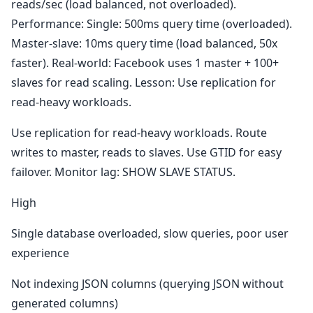
reads/sec (load balanced, not overloaded).
Performance: Single: 500ms query time (overloaded).
Master-slave: 10ms query time (load balanced, 50x
faster). Real-world: Facebook uses 1 master + 100+
slaves for read scaling. Lesson: Use replication for
read-heavy workloads.
Use replication for read-heavy workloads. Route
writes to master, reads to slaves. Use GTID for easy
failover. Monitor lag: SHOW SLAVE STATUS.
High
Single database overloaded, slow queries, poor user
experience
Not indexing JSON columns (querying JSON without
generated columns)