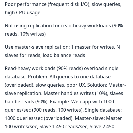
Poor performance (frequent disk I/O), slow queries,
high CPU usage
Not using replication for read-heavy workloads (90%
reads, 10% writes)
Use master-slave replication: 1 master for writes, N
slaves for reads, load balance reads
Read-heavy workloads (90% reads) overload single
database. Problem: All queries to one database
(overloaded), slow queries, poor UX. Solution: Master-
slave replication. Master handles writes (10%), slaves
handle reads (90%). Example: Web app with 1000
queries/sec (900 reads, 100 writes). Single database:
1000 queries/sec (overloaded). Master-slave: Master
100 writes/sec, Slave 1 450 reads/sec, Slave 2 450