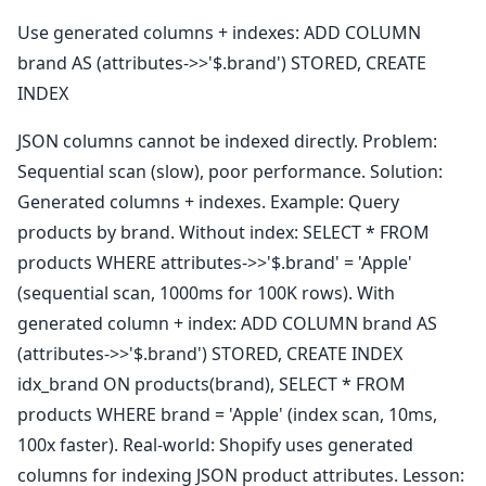
Use generated columns + indexes: ADD COLUMN
brand AS (attributes->>'$.brand') STORED, CREATE
INDEX
JSON columns cannot be indexed directly. Problem:
Sequential scan (slow), poor performance. Solution:
Generated columns + indexes. Example: Query
products by brand. Without index: SELECT * FROM
products WHERE attributes->>'$.brand' = 'Apple'
(sequential scan, 1000ms for 100K rows). With
generated column + index: ADD COLUMN brand AS
(attributes->>'$.brand') STORED, CREATE INDEX
idx_brand ON products(brand), SELECT * FROM
products WHERE brand = 'Apple' (index scan, 10ms,
100x faster). Real-world: Shopify uses generated
columns for indexing JSON product attributes. Lesson: