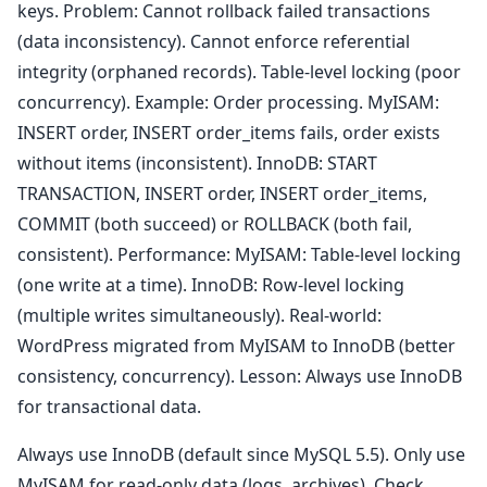
keys. Problem: Cannot rollback failed transactions
(data inconsistency). Cannot enforce referential
integrity (orphaned records). Table-level locking (poor
concurrency). Example: Order processing. MyISAM:
INSERT order, INSERT order_items fails, order exists
without items (inconsistent). InnoDB: START
TRANSACTION, INSERT order, INSERT order_items,
COMMIT (both succeed) or ROLLBACK (both fail,
consistent). Performance: MyISAM: Table-level locking
(one write at a time). InnoDB: Row-level locking
(multiple writes simultaneously). Real-world:
WordPress migrated from MyISAM to InnoDB (better
consistency, concurrency). Lesson: Always use InnoDB
for transactional data.
Always use InnoDB (default since MySQL 5.5). Only use
MyISAM for read-only data (logs, archives). Check