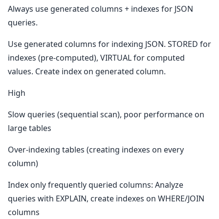
Always use generated columns + indexes for JSON
queries.
Use generated columns for indexing JSON. STORED for
indexes (pre-computed), VIRTUAL for computed
values. Create index on generated column.
High
Slow queries (sequential scan), poor performance on
large tables
Over-indexing tables (creating indexes on every
column)
Index only frequently queried columns: Analyze
queries with EXPLAIN, create indexes on WHERE/JOIN
columns