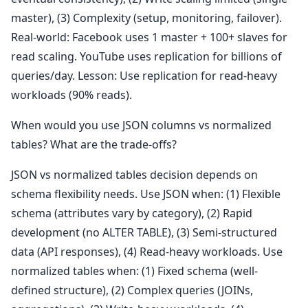
master), (3) Complexity (setup, monitoring, failover).
Real-world: Facebook uses 1 master + 100+ slaves for
read scaling. YouTube uses replication for billions of
queries/day. Lesson: Use replication for read-heavy
workloads (90% reads).
When would you use JSON columns vs normalized
tables? What are the trade-offs?
JSON vs normalized tables decision depends on
schema flexibility needs. Use JSON when: (1) Flexible
schema (attributes vary by category), (2) Rapid
development (no ALTER TABLE), (3) Semi-structured
data (API responses), (4) Read-heavy workloads. Use
normalized tables when: (1) Fixed schema (well-
defined structure), (2) Complex queries (JOINs,