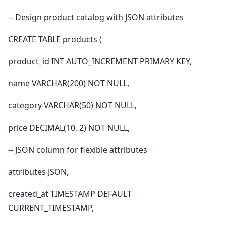
-- Design product catalog with JSON attributes
CREATE TABLE products (
product_id INT AUTO_INCREMENT PRIMARY KEY,
name VARCHAR(200) NOT NULL,
category VARCHAR(50) NOT NULL,
price DECIMAL(10, 2) NOT NULL,
-- JSON column for flexible attributes
attributes JSON,
created_at TIMESTAMP DEFAULT
CURRENT_TIMESTAMP,