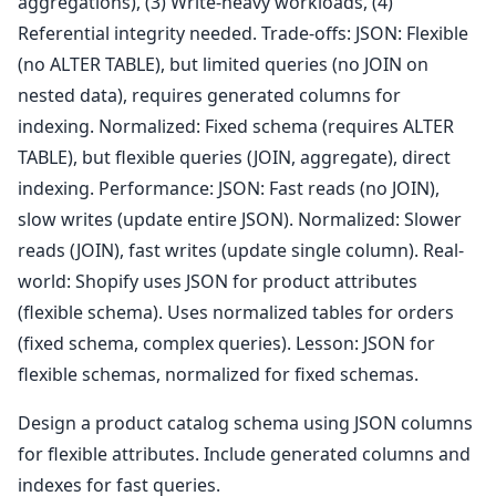
aggregations), (3) Write-heavy workloads, (4)
Referential integrity needed. Trade-offs: JSON: Flexible
(no ALTER TABLE), but limited queries (no JOIN on
nested data), requires generated columns for
indexing. Normalized: Fixed schema (requires ALTER
TABLE), but flexible queries (JOIN, aggregate), direct
indexing. Performance: JSON: Fast reads (no JOIN),
slow writes (update entire JSON). Normalized: Slower
reads (JOIN), fast writes (update single column). Real-
world: Shopify uses JSON for product attributes
(flexible schema). Uses normalized tables for orders
(fixed schema, complex queries). Lesson: JSON for
flexible schemas, normalized for fixed schemas.
Design a product catalog schema using JSON columns
for flexible attributes. Include generated columns and
indexes for fast queries.