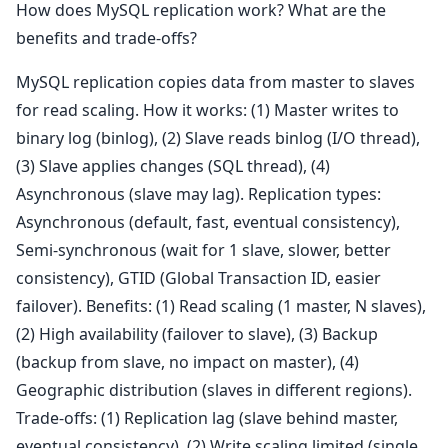
How does MySQL replication work? What are the
benefits and trade-offs?
MySQL replication copies data from master to slaves
for read scaling. How it works: (1) Master writes to
binary log (binlog), (2) Slave reads binlog (I/O thread),
(3) Slave applies changes (SQL thread), (4)
Asynchronous (slave may lag). Replication types:
Asynchronous (default, fast, eventual consistency),
Semi-synchronous (wait for 1 slave, slower, better
consistency), GTID (Global Transaction ID, easier
failover). Benefits: (1) Read scaling (1 master, N slaves),
(2) High availability (failover to slave), (3) Backup
(backup from slave, no impact on master), (4)
Geographic distribution (slaves in different regions).
Trade-offs: (1) Replication lag (slave behind master,
eventual consistency), (2) Write scaling limited (single