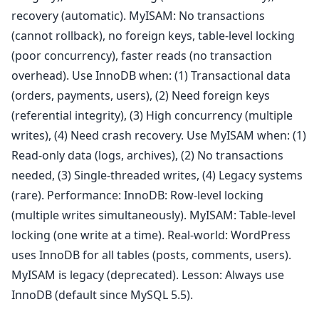
recovery (automatic). MyISAM: No transactions
(cannot rollback), no foreign keys, table-level locking
(poor concurrency), faster reads (no transaction
overhead). Use InnoDB when: (1) Transactional data
(orders, payments, users), (2) Need foreign keys
(referential integrity), (3) High concurrency (multiple
writes), (4) Need crash recovery. Use MyISAM when: (1)
Read-only data (logs, archives), (2) No transactions
needed, (3) Single-threaded writes, (4) Legacy systems
(rare). Performance: InnoDB: Row-level locking
(multiple writes simultaneously). MyISAM: Table-level
locking (one write at a time). Real-world: WordPress
uses InnoDB for all tables (posts, comments, users).
MyISAM is legacy (deprecated). Lesson: Always use
InnoDB (default since MySQL 5.5).