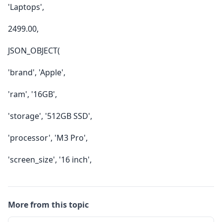
'Laptops',
2499.00,
JSON_OBJECT(
'brand', 'Apple',
'ram', '16GB',
'storage', '512GB SSD',
'processor', 'M3 Pro',
'screen_size', '16 inch',
More from this topic