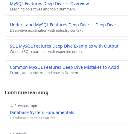
MySQL Features Deep Dive — Overview
Learning objectives and topic summary
Understand MySQL Features Deep Dive — Deep Dive
Deep-dive explanation with industry context
SQL MySQL Features Deep Dive Examples with Output
Worked SQL examples with expected output
Common MySQL Features Deep Dive Mistakes to Avoid
Errors, anti-patterns, and how to fix them
Continue learning
← Previous topic
Database System Fundamentals
Database-Specific Features