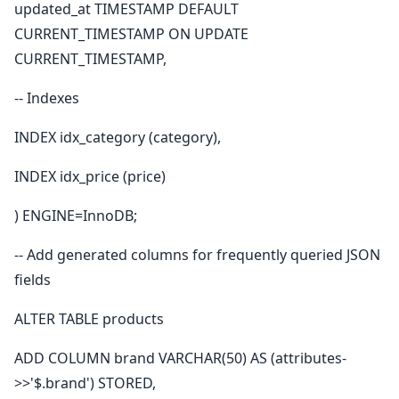
updated_at TIMESTAMP DEFAULT
CURRENT_TIMESTAMP ON UPDATE
CURRENT_TIMESTAMP,
-- Indexes
INDEX idx_category (category),
INDEX idx_price (price)
) ENGINE=InnoDB;
-- Add generated columns for frequently queried JSON
fields
ALTER TABLE products
ADD COLUMN brand VARCHAR(50) AS (attributes-
>>'$.brand') STORED,