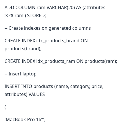
ADD COLUMN ram VARCHAR(20) AS (attributes-
>>'$.ram') STORED;
-- Create indexes on generated columns
CREATE INDEX idx_products_brand ON
products(brand);
CREATE INDEX idx_products_ram ON products(ram);
-- Insert laptop
INSERT INTO products (name, category, price,
attributes) VALUES
(
'MacBook Pro 16"',