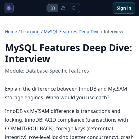
Sign in
Home
/
Learning
/
MySQL Features Deep Dive
/
Interview
MySQL Features Deep Dive
:
Interview
Module:
Database-Specific Features
Explain the difference between InnoDB and MyISAM
storage engines. When would you use each?
InnoDB vs MyISAM difference is transactions and
locking. InnoDB: ACID compliance (transactions with
COMMIT/ROLLBACK), foreign keys (referential
integrity), row-level locking (better concurrency), crash