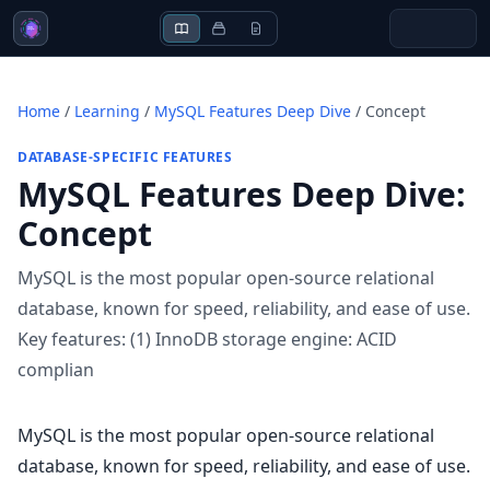
Home
/
Learning
/
MySQL Features Deep Dive
/
Concept
DATABASE-SPECIFIC FEATURES
MySQL Features Deep Dive
:
Concept
MySQL is the most popular open-source relational
database, known for speed, reliability, and ease of use.
Key features: (1) InnoDB storage engine: ACID
complian
MySQL is the most popular open-source relational
database, known for speed, reliability, and ease of use.