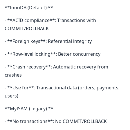
**InnoDB (Default):**
- **ACID compliance**: Transactions with
COMMIT/ROLLBACK
- **Foreign keys**: Referential integrity
- **Row-level locking**: Better concurrency
- **Crash recovery**: Automatic recovery from
crashes
- **Use for**: Transactional data (orders, payments,
users)
**MyISAM (Legacy):**
- **No transactions**: No COMMIT/ROLLBACK