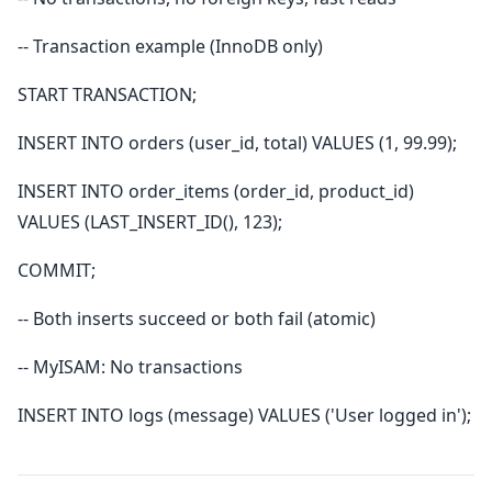
-- Transaction example (InnoDB only)
START TRANSACTION;
INSERT INTO orders (user_id, total) VALUES (1, 99.99);
INSERT INTO order_items (order_id, product_id)
VALUES (LAST_INSERT_ID(), 123);
COMMIT;
-- Both inserts succeed or both fail (atomic)
-- MyISAM: No transactions
INSERT INTO logs (message) VALUES ('User logged in');