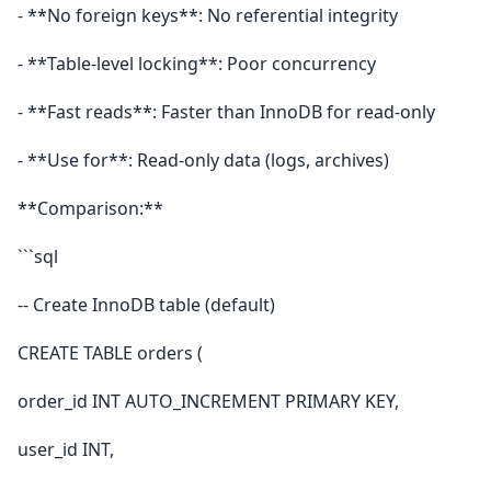
- **No foreign keys**: No referential integrity
- **Table-level locking**: Poor concurrency
- **Fast reads**: Faster than InnoDB for read-only
- **Use for**: Read-only data (logs, archives)
**Comparison:**
```sql
-- Create InnoDB table (default)
CREATE TABLE orders (
order_id INT AUTO_INCREMENT PRIMARY KEY,
user_id INT,