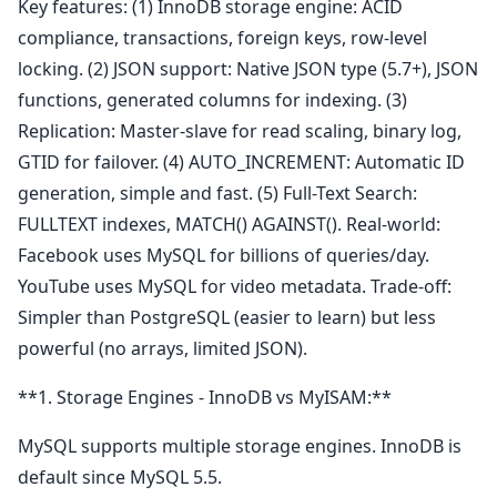
Key features: (1) InnoDB storage engine: ACID
compliance, transactions, foreign keys, row-level
locking. (2) JSON support: Native JSON type (5.7+), JSON
functions, generated columns for indexing. (3)
Replication: Master-slave for read scaling, binary log,
GTID for failover. (4) AUTO_INCREMENT: Automatic ID
generation, simple and fast. (5) Full-Text Search:
FULLTEXT indexes, MATCH() AGAINST(). Real-world:
Facebook uses MySQL for billions of queries/day.
YouTube uses MySQL for video metadata. Trade-off:
Simpler than PostgreSQL (easier to learn) but less
powerful (no arrays, limited JSON).
**1. Storage Engines - InnoDB vs MyISAM:**
MySQL supports multiple storage engines. InnoDB is
default since MySQL 5.5.