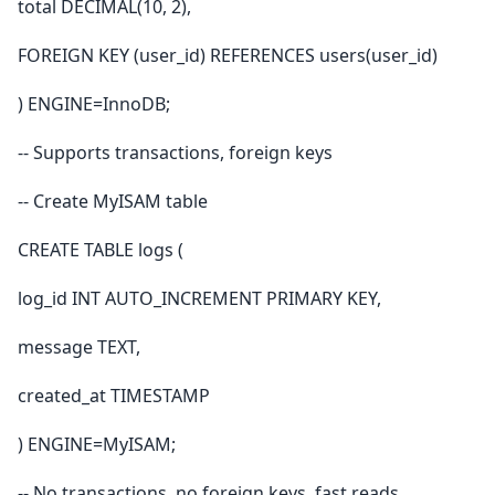
total DECIMAL(10, 2),
FOREIGN KEY (user_id) REFERENCES users(user_id)
) ENGINE=InnoDB;
-- Supports transactions, foreign keys
-- Create MyISAM table
CREATE TABLE logs (
log_id INT AUTO_INCREMENT PRIMARY KEY,
message TEXT,
created_at TIMESTAMP
) ENGINE=MyISAM;
-- No transactions, no foreign keys, fast reads