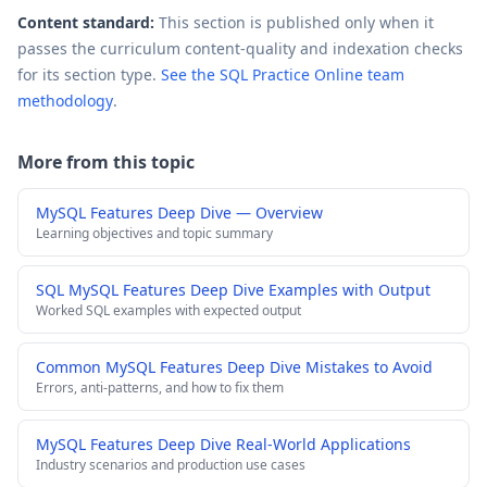
Content standard:
This section is published only when it
passes the curriculum content-quality and indexation checks
for its section type.
See the SQL Practice Online team
methodology
.
More from this topic
MySQL Features Deep Dive — Overview
Learning objectives and topic summary
SQL MySQL Features Deep Dive Examples with Output
Worked SQL examples with expected output
Common MySQL Features Deep Dive Mistakes to Avoid
Errors, anti-patterns, and how to fix them
MySQL Features Deep Dive Real-World Applications
Industry scenarios and production use cases