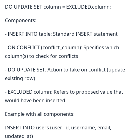
DO UPDATE SET column = EXCLUDED.column;
Components:
- INSERT INTO table: Standard INSERT statement
- ON CONFLICT (conflict_column): Specifies which
column(s) to check for conflicts
- DO UPDATE SET: Action to take on conflict (update
existing row)
- EXCLUDED.column: Refers to proposed value that
would have been inserted
Example with all components:
INSERT INTO users (user_id, username, email,
updated_at)