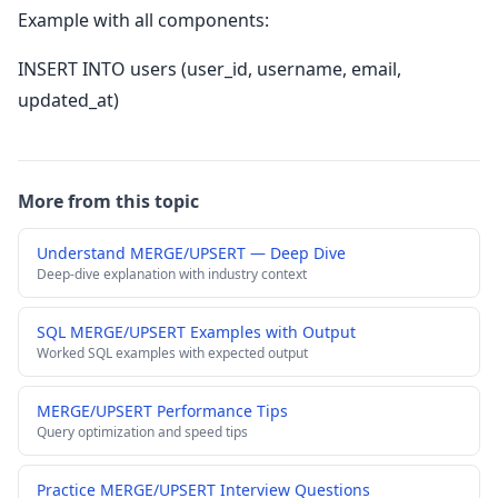
Example with all components:
INSERT INTO users (user_id, username, email,
updated_at)
More from this topic
Understand MERGE/UPSERT — Deep Dive
Deep-dive explanation with industry context
SQL MERGE/UPSERT Examples with Output
Worked SQL examples with expected output
MERGE/UPSERT Performance Tips
Query optimization and speed tips
Practice MERGE/UPSERT Interview Questions