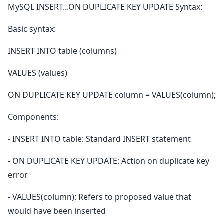
MySQL INSERT...ON DUPLICATE KEY UPDATE Syntax:
Basic syntax:
INSERT INTO table (columns)
VALUES (values)
ON DUPLICATE KEY UPDATE column = VALUES(column);
Components:
- INSERT INTO table: Standard INSERT statement
- ON DUPLICATE KEY UPDATE: Action on duplicate key
error
- VALUES(column): Refers to proposed value that
would have been inserted