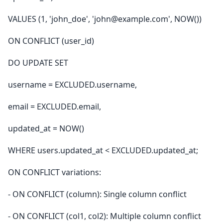
VALUES (1, 'john_doe', 'john@example.com', NOW())
ON CONFLICT (user_id)
DO UPDATE SET
username = EXCLUDED.username,
email = EXCLUDED.email,
updated_at = NOW()
WHERE users.updated_at < EXCLUDED.updated_at;
ON CONFLICT variations:
- ON CONFLICT (column): Single column conflict
- ON CONFLICT (col1, col2): Multiple column conflict