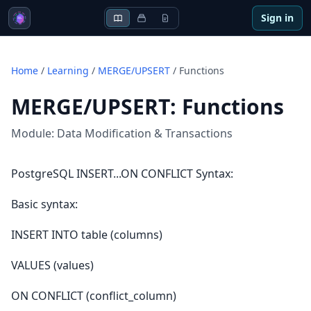
Sign in
Home
/
Learning
/
MERGE/UPSERT
/
Functions
MERGE/UPSERT
:
Functions
Module:
Data Modification & Transactions
PostgreSQL INSERT...ON CONFLICT Syntax:
Basic syntax:
INSERT INTO table (columns)
VALUES (values)
ON CONFLICT (conflict_column)