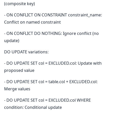
(composite key)
- ON CONFLICT ON CONSTRAINT constraint_name:
Conflict on named constraint
- ON CONFLICT DO NOTHING: Ignore conflict (no
update)
DO UPDATE variations:
- DO UPDATE SET col = EXCLUDED.col: Update with
proposed value
- DO UPDATE SET col = table.col + EXCLUDED.col:
Merge values
- DO UPDATE SET col = EXCLUDED.col WHERE
condition: Conditional update