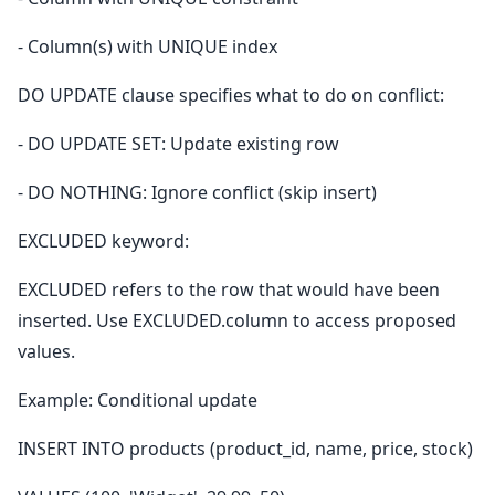
- Column(s) with UNIQUE index
DO UPDATE clause specifies what to do on conflict:
- DO UPDATE SET: Update existing row
- DO NOTHING: Ignore conflict (skip insert)
EXCLUDED keyword:
EXCLUDED refers to the row that would have been
inserted. Use EXCLUDED.column to access proposed
values.
Example: Conditional update
INSERT INTO products (product_id, name, price, stock)