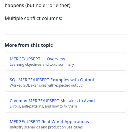
happens (but no error either).
Multiple conflict columns:
More from this topic
MERGE/UPSERT — Overview
Learning objectives and topic summary
SQL MERGE/UPSERT Examples with Output
Worked SQL examples with expected output
Common MERGE/UPSERT Mistakes to Avoid
Errors, anti-patterns, and how to fix them
MERGE/UPSERT Real-World Applications
Industry scenarios and production use cases