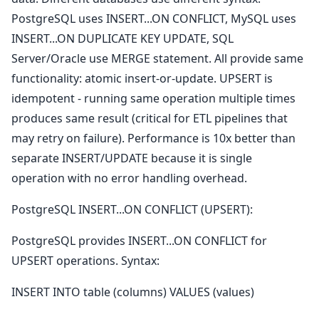
PostgreSQL uses INSERT...ON CONFLICT, MySQL uses
INSERT...ON DUPLICATE KEY UPDATE, SQL
Server/Oracle use MERGE statement. All provide same
functionality: atomic insert-or-update. UPSERT is
idempotent - running same operation multiple times
produces same result (critical for ETL pipelines that
may retry on failure). Performance is 10x better than
separate INSERT/UPDATE because it is single
operation with no error handling overhead.
PostgreSQL INSERT...ON CONFLICT (UPSERT):
PostgreSQL provides INSERT...ON CONFLICT for
UPSERT operations. Syntax:
INSERT INTO table (columns) VALUES (values)