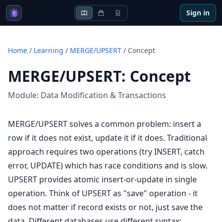
Sign in
Home
/
Learning
/
MERGE/UPSERT
/
Concept
MERGE/UPSERT
:
Concept
Module:
Data Modification & Transactions
MERGE/UPSERT solves a common problem: insert a
row if it does not exist, update it if it does. Traditional
approach requires two operations (try INSERT, catch
error, UPDATE) which has race conditions and is slow.
UPSERT provides atomic insert-or-update in single
operation. Think of UPSERT as "save" operation - it
does not matter if record exists or not, just save the
data. Different databases use different syntax: