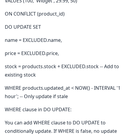
VALUES (100, 'Widget', 29.99, 50)
ON CONFLICT (product_id)
DO UPDATE SET
name = EXCLUDED.name,
price = EXCLUDED.price,
stock = products.stock + EXCLUDED.stock -- Add to
existing stock
WHERE products.updated_at < NOW() - INTERVAL '1
hour'; -- Only update if stale
WHERE clause in DO UPDATE:
You can add WHERE clause to DO UPDATE to
conditionally update. If WHERE is false, no update