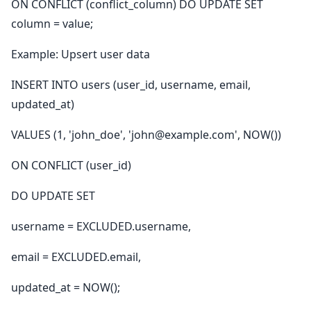
ON CONFLICT (conflict_column) DO UPDATE SET
column = value;
Example: Upsert user data
INSERT INTO users (user_id, username, email,
updated_at)
VALUES (1, 'john_doe', 'john@example.com', NOW())
ON CONFLICT (user_id)
DO UPDATE SET
username = EXCLUDED.username,
email = EXCLUDED.email,
updated_at = NOW();