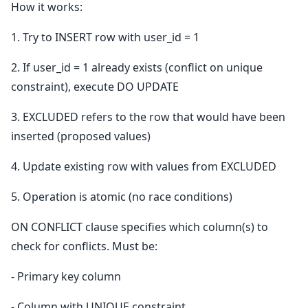
How it works:
1. Try to INSERT row with user_id = 1
2. If user_id = 1 already exists (conflict on unique
constraint), execute DO UPDATE
3. EXCLUDED refers to the row that would have been
inserted (proposed values)
4. Update existing row with values from EXCLUDED
5. Operation is atomic (no race conditions)
ON CONFLICT clause specifies which column(s) to
check for conflicts. Must be:
- Primary key column
- Column with UNIQUE constraint