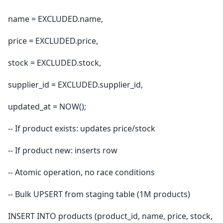
name = EXCLUDED.name,
price = EXCLUDED.price,
stock = EXCLUDED.stock,
supplier_id = EXCLUDED.supplier_id,
updated_at = NOW();
-- If product exists: updates price/stock
-- If product new: inserts row
-- Atomic operation, no race conditions
-- Bulk UPSERT from staging table (1M products)
INSERT INTO products (product_id, name, price, stock,