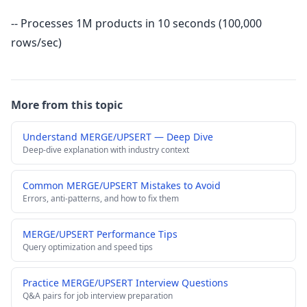
-- Processes 1M products in 10 seconds (100,000
rows/sec)
More from this topic
Understand MERGE/UPSERT — Deep Dive
Deep-dive explanation with industry context
Common MERGE/UPSERT Mistakes to Avoid
Errors, anti-patterns, and how to fix them
MERGE/UPSERT Performance Tips
Query optimization and speed tips
Practice MERGE/UPSERT Interview Questions
Q&A pairs for job interview preparation