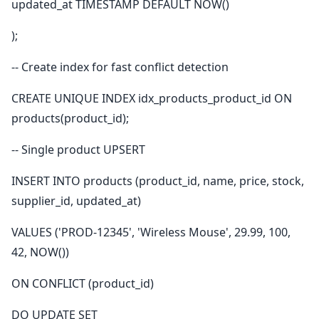
updated_at TIMESTAMP DEFAULT NOW()
);
-- Create index for fast conflict detection
CREATE UNIQUE INDEX idx_products_product_id ON
products(product_id);
-- Single product UPSERT
INSERT INTO products (product_id, name, price, stock,
supplier_id, updated_at)
VALUES ('PROD-12345', 'Wireless Mouse', 29.99, 100,
42, NOW())
ON CONFLICT (product_id)
DO UPDATE SET