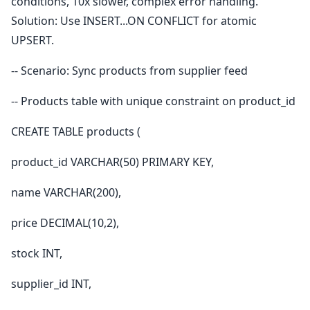
conditions, 10x slower, complex error handling.
Solution: Use INSERT...ON CONFLICT for atomic
UPSERT.
-- Scenario: Sync products from supplier feed
-- Products table with unique constraint on product_id
CREATE TABLE products (
product_id VARCHAR(50) PRIMARY KEY,
name VARCHAR(200),
price DECIMAL(10,2),
stock INT,
supplier_id INT,