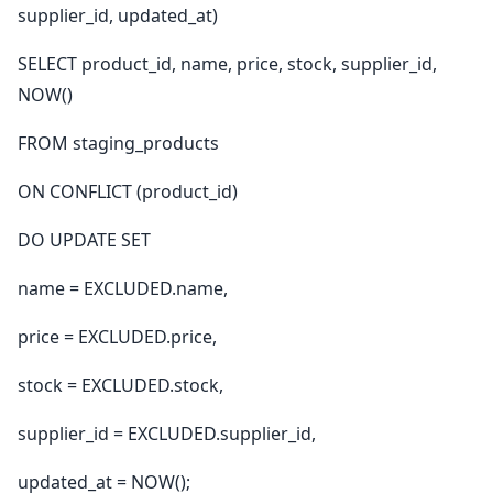
supplier_id, updated_at)
SELECT product_id, name, price, stock, supplier_id,
NOW()
FROM staging_products
ON CONFLICT (product_id)
DO UPDATE SET
name = EXCLUDED.name,
price = EXCLUDED.price,
stock = EXCLUDED.stock,
supplier_id = EXCLUDED.supplier_id,
updated_at = NOW();