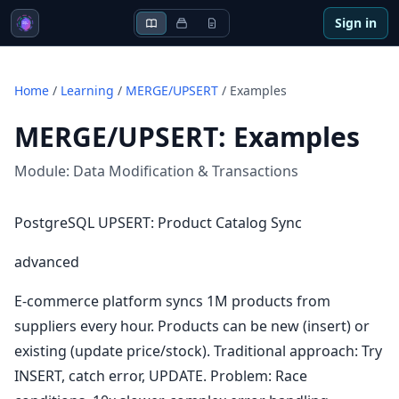
Sign in
Home
/
Learning
/
MERGE/UPSERT
/
Examples
MERGE/UPSERT
:
Examples
Module:
Data Modification & Transactions
PostgreSQL UPSERT: Product Catalog Sync
advanced
E-commerce platform syncs 1M products from
suppliers every hour. Products can be new (insert) or
existing (update price/stock). Traditional approach: Try
INSERT, catch error, UPDATE. Problem: Race