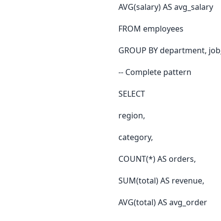
AVG(salary) AS avg_salary
FROM employees
GROUP BY department, job_t
-- Complete pattern
SELECT
region,
category,
COUNT(*) AS orders,
SUM(total) AS revenue,
AVG(total) AS avg_order