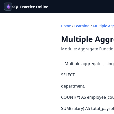
SQL Practice Online
Home
/
Learning
/
Multiple Ag
Multiple Agg
Module:
Aggregate Functi
-- Multiple aggregates, sin
SELECT
department,
COUNT(*) AS employee_cou
SUM(salary) AS total_payrol