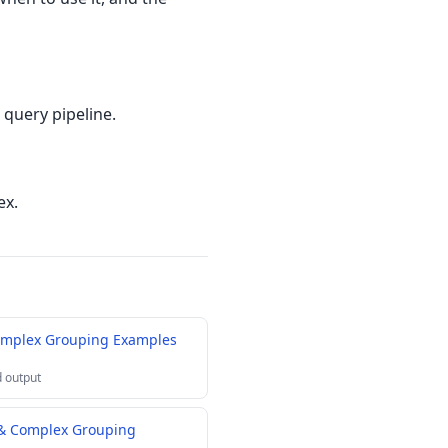
 query pipeline.
ex.
omplex Grouping Examples
 output
 & Complex Grouping