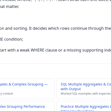
hat matter.
ion and sorting. It decides which rows continue through the
E condition;
art with a weak WHERE clause or a missing supporting ind
gates & Complex Grouping —
SQL Multiple Aggregates & C
with Output
ry context
Worked SQL examples with expected
plex Grouping Performance
Practice Multiple Aggregates