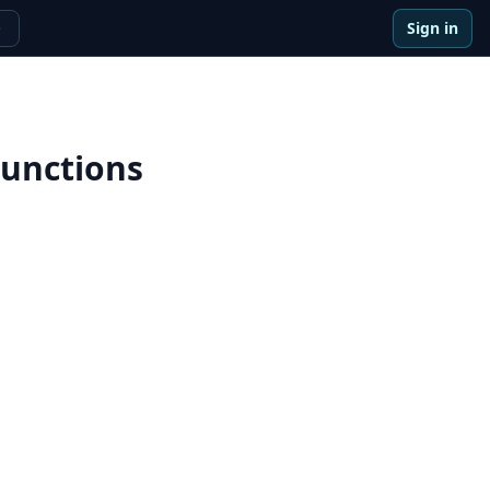
Sign in
e
Functions