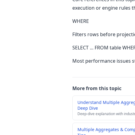
execution or engine rules t
WHERE
Filters rows before project
SELECT ... FROM table WHER
Most performance issues st
More from this topic
Understand Multiple Aggre
Deep Dive
Deep-dive explanation with indust
Multiple Aggregates & Com