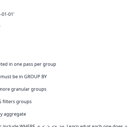
-01-01'
y
ted in one pass per group
 must be in GROUP BY
more granular groups
 filters groups
ny aggregate
c include WHERE, =, <, >, <=, >=. Learn what each one does, 