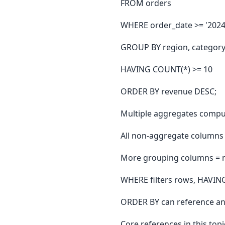
FROM orders
WHERE order_date >= '2024
GROUP BY region, categor
HAVING COUNT(*) >= 10
ORDER BY revenue DESC;
Multiple aggregates compu
All non-aggregate columns
More grouping columns = 
WHERE filters rows, HAVING
ORDER BY can reference a
Core references in this topi