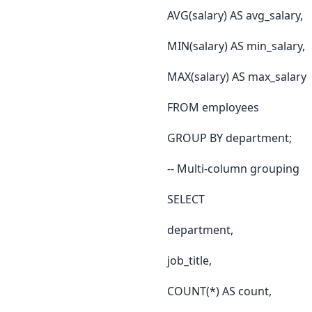
AVG(salary) AS avg_salary,
MIN(salary) AS min_salary,
MAX(salary) AS max_salary
FROM employees
GROUP BY department;
-- Multi-column grouping
SELECT
department,
job_title,
COUNT(*) AS count,