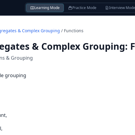
Learning Mode
Practice Mode
Interview Mod
gregates & Complex Grouping
/
Functions
regates & Complex Grouping
:
ons & Grouping
gle grouping
nt,
l,