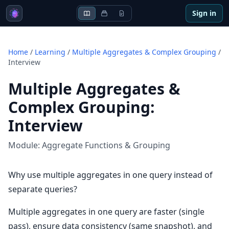
Sign in
Home
/
Learning
/
Multiple Aggregates & Complex Grouping
/
Interview
Multiple Aggregates &
Complex Grouping
:
Interview
Module:
Aggregate Functions & Grouping
Why use multiple aggregates in one query instead of
separate queries?
Multiple aggregates in one query are faster (single
pass), ensure data consistency (same snapshot), and