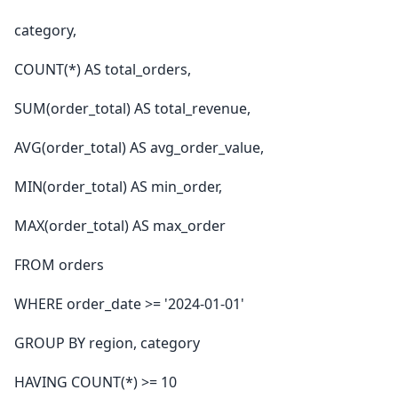
category,
COUNT(*) AS total_orders,
SUM(order_total) AS total_revenue,
AVG(order_total) AS avg_order_value,
MIN(order_total) AS min_order,
MAX(order_total) AS max_order
FROM orders
WHERE order_date >= '2024-01-01'
GROUP BY region, category
HAVING COUNT(*) >= 10