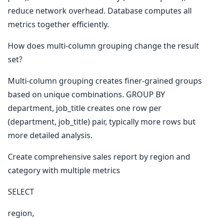
reduce network overhead. Database computes all
metrics together efficiently.
How does multi-column grouping change the result
set?
Multi-column grouping creates finer-grained groups
based on unique combinations. GROUP BY
department, job_title creates one row per
(department, job_title) pair, typically more rows but
more detailed analysis.
Create comprehensive sales report by region and
category with multiple metrics
SELECT
region,