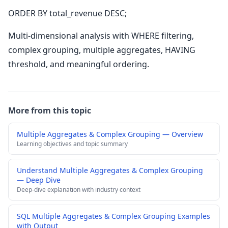
ORDER BY total_revenue DESC;
Multi-dimensional analysis with WHERE filtering,
complex grouping, multiple aggregates, HAVING
threshold, and meaningful ordering.
More from this topic
Multiple Aggregates & Complex Grouping — Overview
Learning objectives and topic summary
Understand Multiple Aggregates & Complex Grouping
— Deep Dive
Deep-dive explanation with industry context
SQL Multiple Aggregates & Complex Grouping Examples
with Output