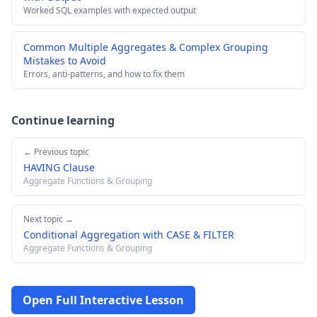
Worked SQL examples with expected output
Common Multiple Aggregates & Complex Grouping
Mistakes to Avoid
Errors, anti-patterns, and how to fix them
Continue learning
← Previous topic
HAVING Clause
Aggregate Functions & Grouping
Next topic →
Conditional Aggregation with CASE & FILTER
Aggregate Functions & Grouping
Open Full Interactive Lesson