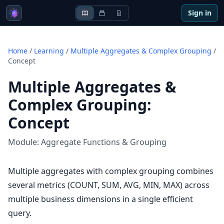
Sign in
Home
/
Learning
/
Multiple Aggregates & Complex Grouping
/
Concept
Multiple Aggregates &
Complex Grouping
:
Concept
Module:
Aggregate Functions & Grouping
Multiple aggregates with complex grouping combines
several metrics (COUNT, SUM, AVG, MIN, MAX) across
multiple business dimensions in a single efficient
query.