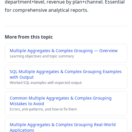
department+level, revenue by plan+channel. Essential
for comprehensive analytical reports.
More from this topic
Multiple Aggregates & Complex Grouping — Overview
Learning objectives and topic summary
SQL Multiple Aggregates & Complex Grouping Examples
with Output
Worked SQL examples with expected output
Common Multiple Aggregates & Complex Grouping
Mistakes to Avoid
Errors, anti-patterns, and how to fix them
Multiple Aggregates & Complex Grouping Real-World
Applications