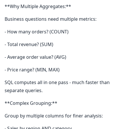
**Why Multiple Aggregates:**
Business questions need multiple metrics:
- How many orders? (COUNT)
- Total revenue? (SUM)
- Average order value? (AVG)
- Price range? (MIN, MAX)
SQL computes all in one pass - much faster than
separate queries.
**Complex Grouping:**
Group by multiple columns for finer analysis:
- Sales by region AND category