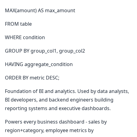
MAX(amount) AS max_amount
FROM table
WHERE condition
GROUP BY group_col1, group_col2
HAVING aggregate_condition
ORDER BY metric DESC;
Foundation of BI and analytics. Used by data analysts,
BI developers, and backend engineers building
reporting systems and executive dashboards.
Powers every business dashboard - sales by
region+category, employee metrics by