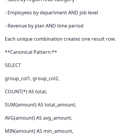
- Employees by department AND job level
- Revenue by plan AND time period
Each unique combination creates one result row.
**Canonical Pattern:**
SELECT
group_col1, group_col2,
COUNT(*) AS total,
SUM(amount) AS total_amount,
AVG(amount) AS avg_amount,
MIN(amount) AS min_amount,