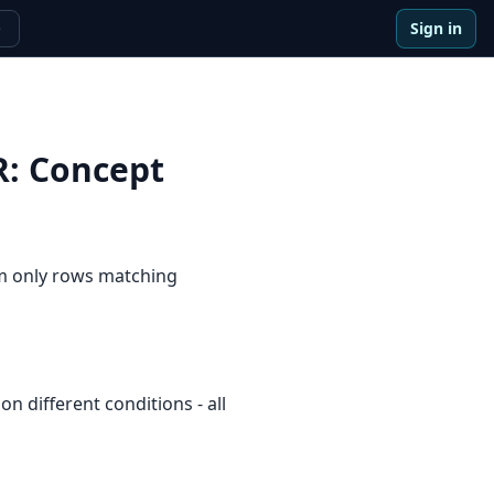
Sign in
e
R
:
Concept
um only rows matching
n different conditions - all