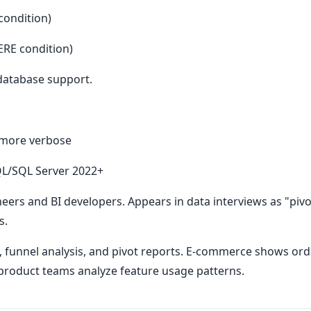
condition)
RE condition)
database support.
 more verbose
SQL/SQL Server 2022+
neers and BI developers. Appears in data interviews as "pivot
s.
funnel analysis, and pivot reports. E-commerce shows orde
 product teams analyze feature usage patterns.