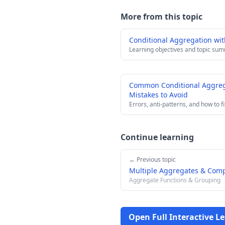
More from this topic
Conditional Aggregation wi
Learning objectives and topic su
Common Conditional Aggreg
Mistakes to Avoid
Errors, anti-patterns, and how to f
Continue learning
← Previous topic
Multiple Aggregates & Com
Aggregate Functions & Grouping
Open Full Interactive L