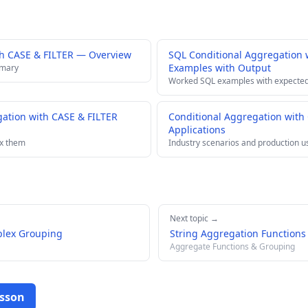
th CASE & FILTER — Overview
SQL Conditional Aggregation 
Examples with Output
mmary
Worked SQL examples with expected
ation with CASE & FILTER
Conditional Aggregation with
Applications
ix them
Industry scenarios and production u
Next topic →
plex Grouping
String Aggregation Functions
Aggregate Functions & Grouping
esson