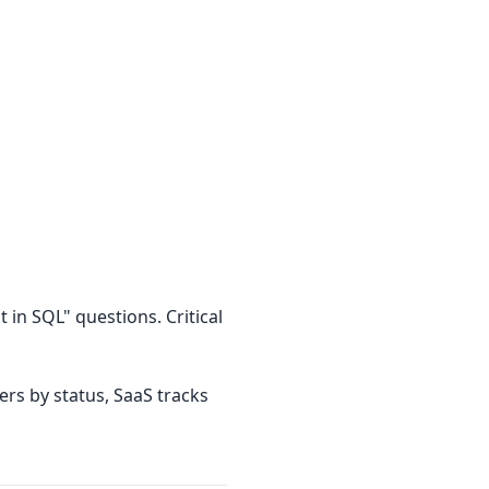
 in SQL" questions. Critical
rs by status, SaaS tracks