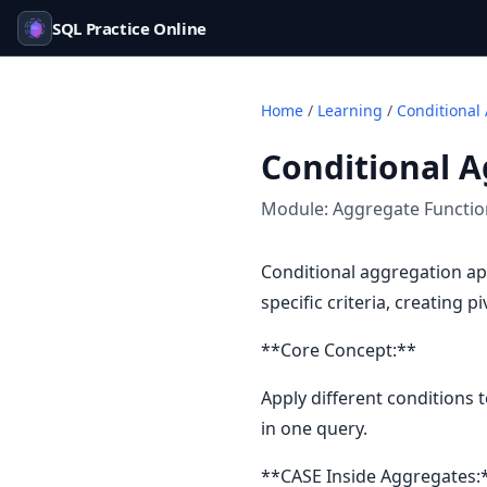
SQL Practice Online
Home
/
Learning
/
Conditional
Conditional A
Module:
Aggregate Functi
Conditional aggregation ap
specific criteria, creating p
**Core Concept:**
Apply different conditions 
in one query.
**CASE Inside Aggregates: