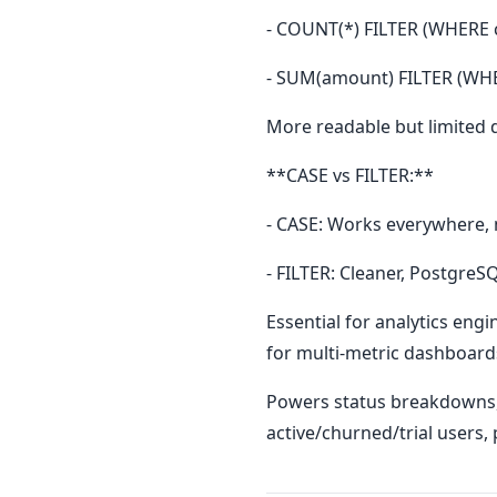
- COUNT(*) FILTER (WHERE 
- SUM(amount) FILTER (WHE
More readable but limited 
**CASE vs FILTER:**
- CASE: Works everywhere,
- FILTER: Cleaner, Postgre
Essential for analytics engi
for multi-metric dashboard
Powers status breakdowns, 
active/churned/trial users,