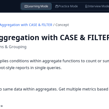
Learning Mode
Practice Mode
Interview Mod
 Aggregation with CASE & FILTER
/
Concept
ggregation with CASE & FILTE
ons & Grouping
plies conditions within aggregate functions to count or s
ivot-style reports in single queries.
to same data within aggregates. Get multiple metrics based o
**