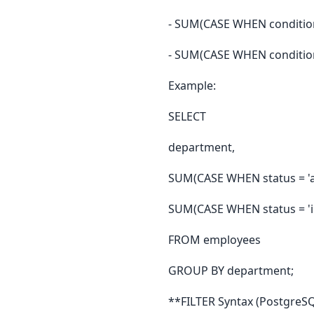
- SUM(CASE WHEN condition
- SUM(CASE WHEN conditio
Example:
SELECT
department,
SUM(CASE WHEN status = 'ac
SUM(CASE WHEN status = 'in
FROM employees
GROUP BY department;
**FILTER Syntax (PostgreSQ