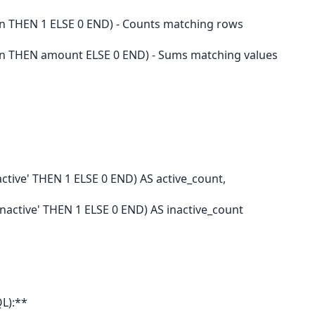
 THEN 1 ELSE 0 END) - Counts matching rows
n THEN amount ELSE 0 END) - Sums matching values
tive' THEN 1 ELSE 0 END) AS active_count,
active' THEN 1 ELSE 0 END) AS inactive_count
L):**