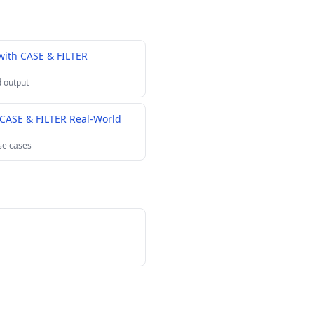
with CASE & FILTER
 output
 CASE & FILTER Real-World
se cases