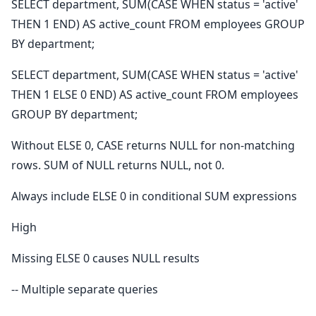
SELECT department, SUM(CASE WHEN status = 'active'
THEN 1 END) AS active_count FROM employees GROUP
BY department;
SELECT department, SUM(CASE WHEN status = 'active'
THEN 1 ELSE 0 END) AS active_count FROM employees
GROUP BY department;
Without ELSE 0, CASE returns NULL for non-matching
rows. SUM of NULL returns NULL, not 0.
Always include ELSE 0 in conditional SUM expressions
High
Missing ELSE 0 causes NULL results
-- Multiple separate queries