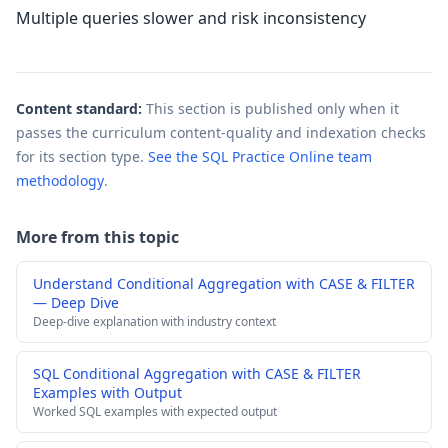
Multiple queries slower and risk inconsistency
Content standard:
This section is published only when it
passes the curriculum content-quality and indexation checks
for its section type.
See the SQL Practice Online team
methodology
.
More from this topic
Understand Conditional Aggregation with CASE & FILTER
— Deep Dive
Deep-dive explanation with industry context
SQL Conditional Aggregation with CASE & FILTER
Examples with Output
Worked SQL examples with expected output