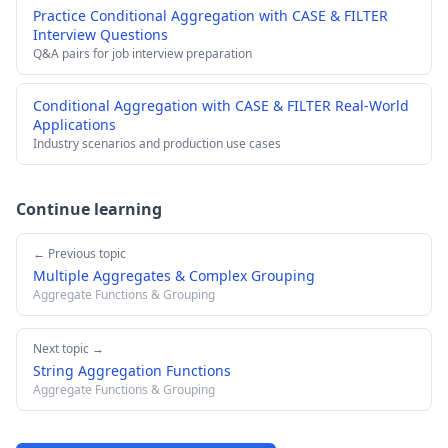
Practice Conditional Aggregation with CASE & FILTER
Interview Questions
Q&A pairs for job interview preparation
Conditional Aggregation with CASE & FILTER Real-World
Applications
Industry scenarios and production use cases
Continue learning
← Previous topic
Multiple Aggregates & Complex Grouping
Aggregate Functions & Grouping
Next topic →
String Aggregation Functions
Aggregate Functions & Grouping