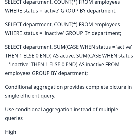
SELECT department, COUNT(*) FROM employees
WHERE status = 'active' GROUP BY department;
SELECT department, COUNT(*) FROM employees
WHERE status = 'inactive' GROUP BY department;
SELECT department, SUM(CASE WHEN status = 'active'
THEN 1 ELSE 0 END) AS active, SUM(CASE WHEN status
= 'inactive' THEN 1 ELSE 0 END) AS inactive FROM
employees GROUP BY department;
Conditional aggregation provides complete picture in
single efficient query.
Use conditional aggregation instead of multiple
queries
High