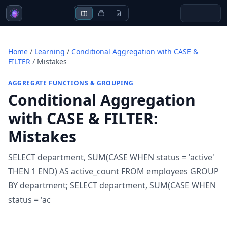
Home
/
Learning
/
Conditional Aggregation with CASE &
FILTER
/
Mistakes
AGGREGATE FUNCTIONS & GROUPING
Conditional Aggregation
with CASE & FILTER
:
Mistakes
SELECT department, SUM(CASE WHEN status = 'active'
THEN 1 END) AS active_count FROM employees GROUP
BY department; SELECT department, SUM(CASE WHEN
status = 'ac