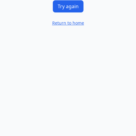
Try again
Return to home