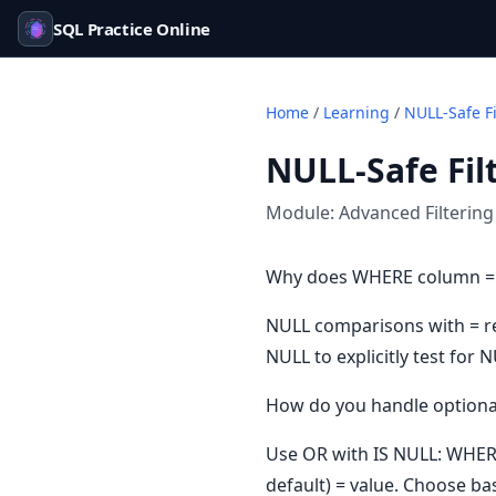
SQL Practice Online
Home
/
Learning
/
NULL-Safe Fi
NULL-Safe Fil
Module:
Advanced Filtering
Why does WHERE column =
NULL comparisons with = re
NULL to explicitly test for 
How do you handle optional
Use OR with IS NULL: WHER
default) = value. Choose ba