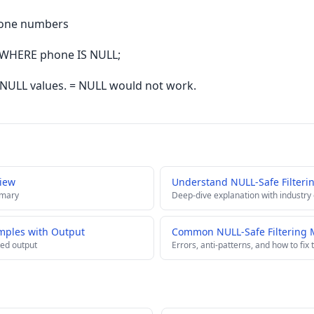
hone numbers
WHERE phone IS NULL;
s NULL values. = NULL would not work.
view
Understand NULL-Safe Filteri
mmary
Deep-dive explanation with industry
amples with Output
Common NULL-Safe Filtering M
ed output
Errors, anti-patterns, and how to fix