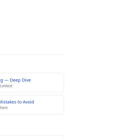
ng — Deep Dive
 context
istakes to Avoid
 them