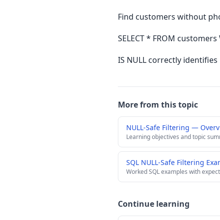
Find customers without p
SELECT * FROM customers 
IS NULL correctly identifie
More from this topic
NULL-Safe Filtering — Over
Learning objectives and topic su
SQL NULL-Safe Filtering Ex
Worked SQL examples with expect
Continue learning