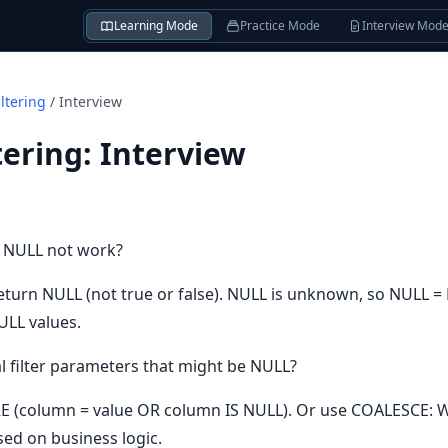
Learning Mode
Practice Mode
Interview Mod
ltering
/
Interview
tering
:
Interview
 NULL not work?
turn NULL (not true or false). NULL is unknown, so NULL =
NULL values.
 filter parameters that might be NULL?
E (column = value OR column IS NULL). Or use COALESCE
sed on business logic.