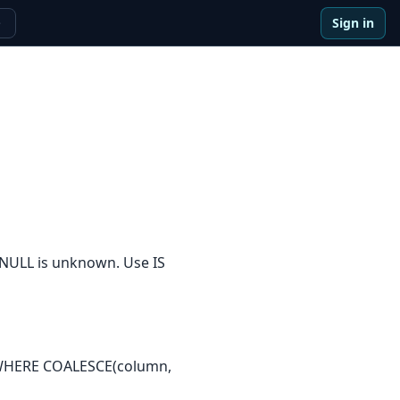
Sign in
e
 NULL is unknown. Use IS
: WHERE COALESCE(column,