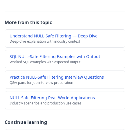
More from this topic
Understand NULL-Safe Filtering — Deep Dive
Deep-dive explanation with industry context
SQL NULL-Safe Filtering Examples with Output
Worked SQL examples with expected output
Practice NULL-Safe Filtering Interview Questions
Q&A pairs for job interview preparation
NULL-Safe Filtering Real-World Applications
Industry scenarios and production use cases
Continue learning