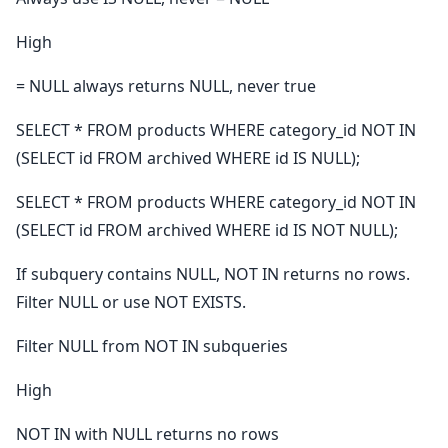
High
= NULL always returns NULL, never true
SELECT * FROM products WHERE category_id NOT IN
(SELECT id FROM archived WHERE id IS NULL);
SELECT * FROM products WHERE category_id NOT IN
(SELECT id FROM archived WHERE id IS NOT NULL);
If subquery contains NULL, NOT IN returns no rows.
Filter NULL or use NOT EXISTS.
Filter NULL from NOT IN subqueries
High
NOT IN with NULL returns no rows