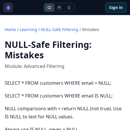
Sign in
Home
/
Learning
/
NULL-Safe Filtering
/
Mistakes
NULL-Safe Filtering
:
Mistakes
Module:
Advanced Filtering
SELECT * FROM customers WHERE email = NULL;
SELECT * FROM customers WHERE email IS NULL;
NULL comparisons with = return NULL (not true). Use
IS NULL to test for NULL values.
Always use IS NULL, never = NULL