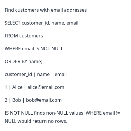
Find customers with email addresses
SELECT customer_id, name, email
FROM customers
WHERE email IS NOT NULL
ORDER BY name;
customer_id | name | email
1 | Alice | alice@email.com
2 | Bob | bob@email.com
IS NOT NULL finds non-NULL values. WHERE email !=
NULL would return no rows.