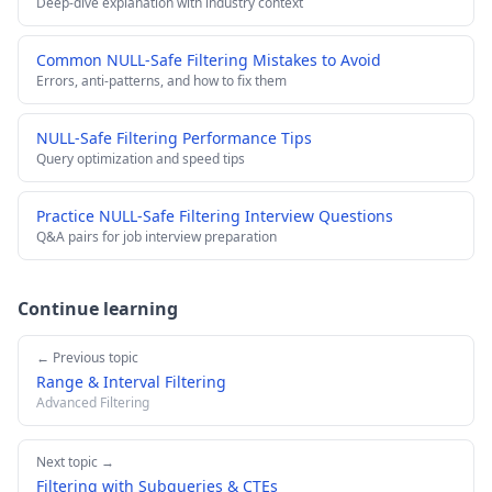
Deep-dive explanation with industry context
Common NULL-Safe Filtering Mistakes to Avoid
Errors, anti-patterns, and how to fix them
NULL-Safe Filtering Performance Tips
Query optimization and speed tips
Practice NULL-Safe Filtering Interview Questions
Q&A pairs for job interview preparation
Continue learning
← Previous topic
Range & Interval Filtering
Advanced Filtering
Next topic →
Filtering with Subqueries & CTEs