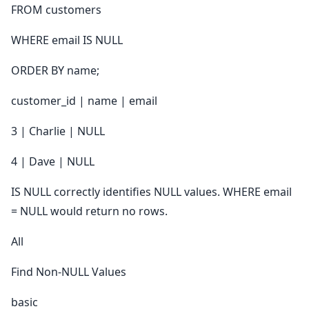
FROM customers
WHERE email IS NULL
ORDER BY name;
customer_id | name | email
3 | Charlie | NULL
4 | Dave | NULL
IS NULL correctly identifies NULL values. WHERE email
= NULL would return no rows.
All
Find Non-NULL Values
basic