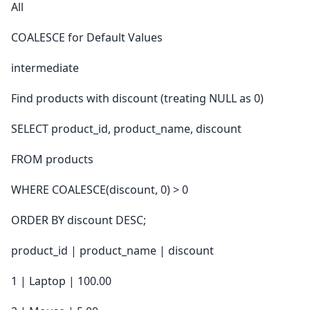
All
COALESCE for Default Values
intermediate
Find products with discount (treating NULL as 0)
SELECT product_id, product_name, discount
FROM products
WHERE COALESCE(discount, 0) > 0
ORDER BY discount DESC;
product_id | product_name | discount
1 | Laptop | 100.00