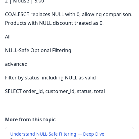
2 | Mouse | 5.00
COALESCE replaces NULL with 0, allowing comparison.
Products with NULL discount treated as 0.
All
NULL-Safe Optional Filtering
advanced
Filter by status, including NULL as valid
SELECT order_id, customer_id, status, total
More from this topic
Understand NULL-Safe Filtering — Deep Dive