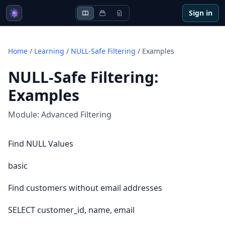
Sign in
Home
/
Learning
/
NULL-Safe Filtering
/
Examples
NULL-Safe Filtering
:
Examples
Module:
Advanced Filtering
Find NULL Values
basic
Find customers without email addresses
SELECT customer_id, name, email