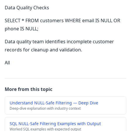
Data Quality Checks
SELECT * FROM customers WHERE email IS NULL OR
phone IS NULL;
Data quality team identifies incomplete customer
records for cleanup and validation.
All
More from this topic
Understand NULL-Safe Filtering — Deep Dive
Deep-dive explanation with industry context
SQL NULL-Safe Filtering Examples with Output
Worked SQL examples with expected output