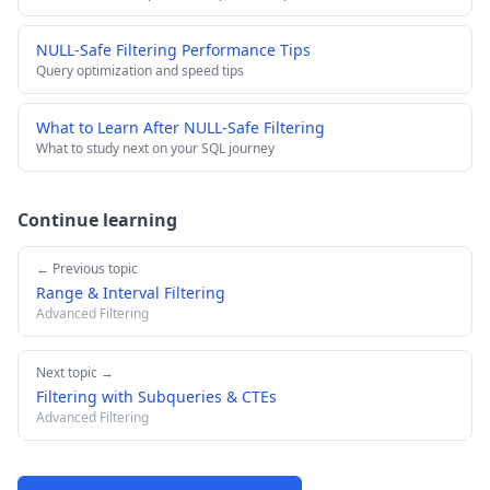
NULL-Safe Filtering Performance Tips
Query optimization and speed tips
What to Learn After NULL-Safe Filtering
What to study next on your SQL journey
Continue learning
← Previous topic
Range & Interval Filtering
Advanced Filtering
Next topic →
Filtering with Subqueries & CTEs
Advanced Filtering