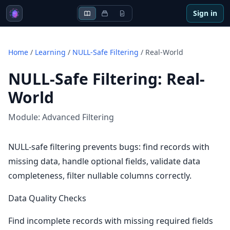
Sign in
Home
/
Learning
/
NULL-Safe Filtering
/
Real-World
NULL-Safe Filtering
:
Real-
World
Module:
Advanced Filtering
NULL-safe filtering prevents bugs: find records with
missing data, handle optional fields, validate data
completeness, filter nullable columns correctly.
Data Quality Checks
Find incomplete records with missing required fields