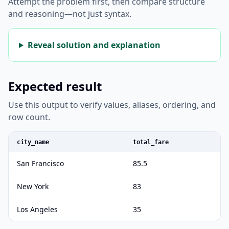
Attempt the problem first, then compare structure
and reasoning—not just syntax.
Reveal solution and explanation
Expected result
Use this output to verify values, aliases, ordering, and
row count.
city_name
total_fare
San Francisco
85.5
New York
83
Los Angeles
35