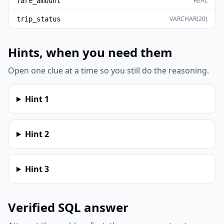
REAL
fare_amount
VARCHAR(20)
trip_status
Hints, when you need them
Open one clue at a time so you still do the reasoning.
Hint
1
Hint
2
Hint
3
Verified SQL answer