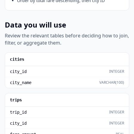
Order by total fare descending, then city ID
Data you will use
Review the relevant tables before deciding how to join,
filter, or aggregate them.
cities
INTEGER
city_id
VARCHAR(100)
city_name
trips
INTEGER
trip_id
INTEGER
city_id