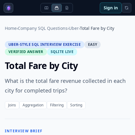
Sign in
Home
›
Company SQL Questions
›
Uber
›
Total Fare by City
UBER-STYLE SQL INTERVIEW EXERCISE
EASY
VERIFIED ANSWER
SQLITE LIVE
Total Fare by City
What is the total fare revenue collected in each
city for completed trips?
Joins
Aggregation
Filtering
Sorting
INTERVIEW BRIEF