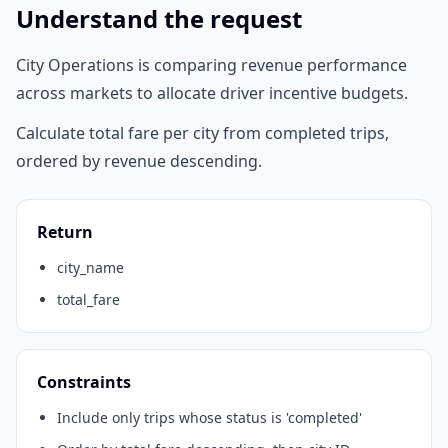
Understand the request
City Operations is comparing revenue performance
across markets to allocate driver incentive budgets.
Calculate total fare per city from completed trips,
ordered by revenue descending.
Return
city_name
total_fare
Constraints
Include only trips whose status is 'completed'