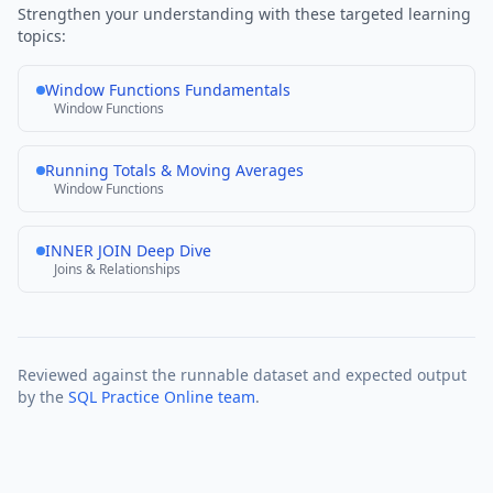
Strengthen your understanding with these targeted learning
topics:
Window Functions Fundamentals
Window Functions
Running Totals & Moving Averages
Window Functions
INNER JOIN Deep Dive
Joins & Relationships
Reviewed against the runnable dataset and expected output
by the
SQL Practice Online team
.