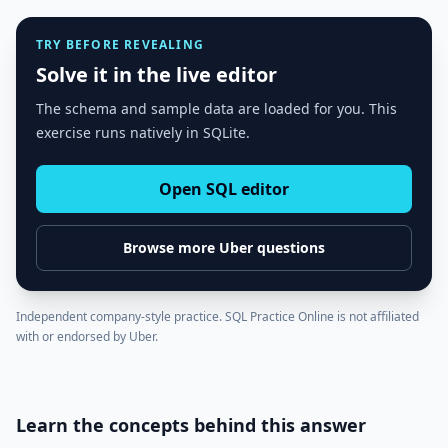
TRY BEFORE REVEALING
Solve it in the live editor
The schema and sample data are loaded for you. This
exercise runs natively in SQLite.
Open SQL editor
Browse more
Uber
questions
Independent company-style practice. SQL Practice Online is not affiliated
with or endorsed by
Uber
.
Learn the concepts behind this answer