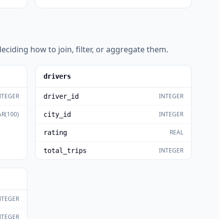
eciding how to join, filter, or aggregate them.
drivers
NTEGER
INTEGER
driver_id
R(100)
INTEGER
city_id
REAL
rating
INTEGER
total_trips
NTEGER
NTEGER