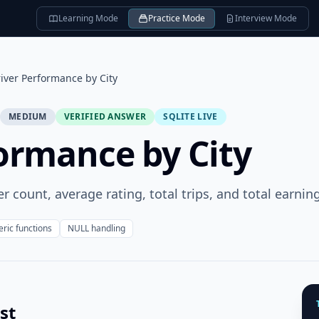
Learning Mode
Practice Mode
Interview Mode
iver Performance by City
MEDIUM
VERIFIED ANSWER
SQLITE LIVE
ormance by City
er count, average rating, total trips, and total earnin
ric functions
NULL handling
st