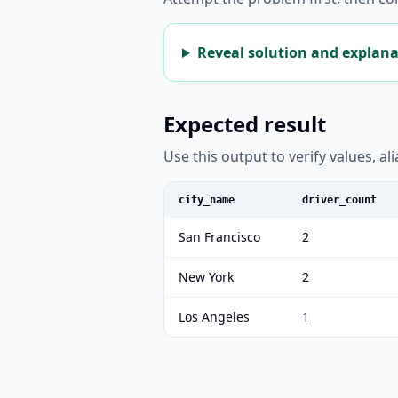
Reveal solution and explan
Expected result
Use this output to verify values, a
city_name
driver_count
San Francisco
2
New York
2
Los Angeles
1