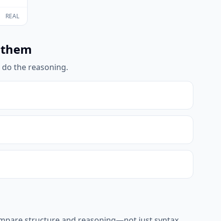
REAL
 them
l do the reasoning.
ompare structure and reasoning—not just syntax.