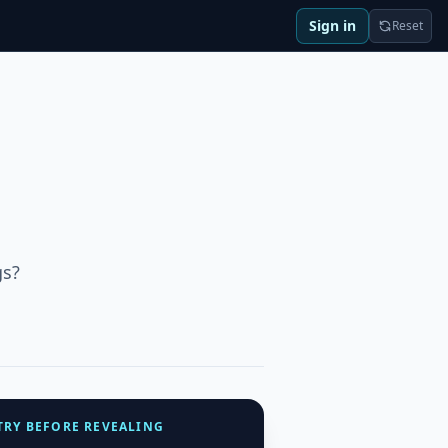
Sign in
Reset
gs?
TRY BEFORE REVEALING