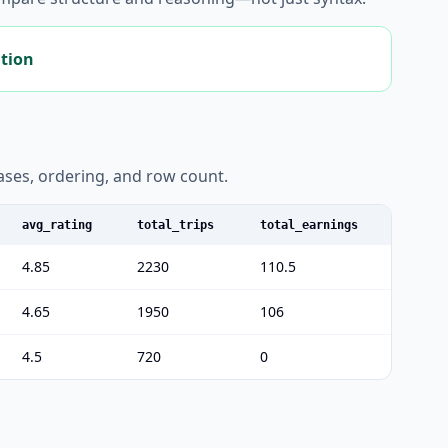
ation
liases, ordering, and row count.
avg_rating
total_trips
total_earnings
4.85
2230
110.5
4.65
1950
106
4.5
720
0