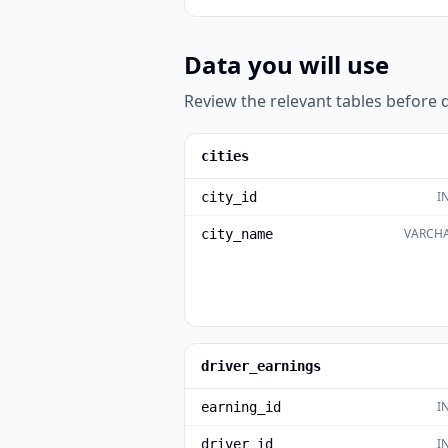
Data you will use
Review the relevant tables before d
cities
I
city_id
VARCHA
city_name
driver_earnings
I
earning_id
I
driver_id