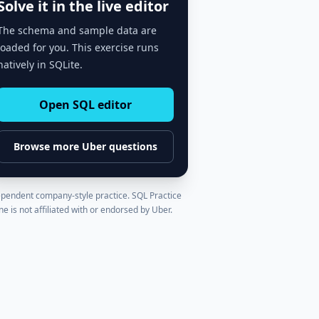
Solve it in the live editor
The schema and sample data are
loaded for you. This exercise runs
natively in SQLite.
Open SQL editor
Browse more
Uber
questions
pendent company-style practice. SQL Practice
ne is not affiliated with or endorsed by
Uber
.