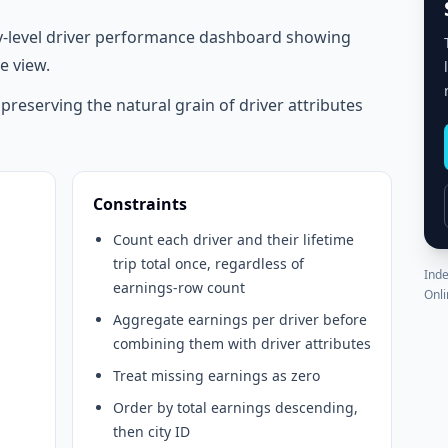
y-level driver performance dashboard showing
e view.
e preserving the natural grain of driver attributes
Constraints
Count each driver and their lifetime
trip total once, regardless of
Inde
earnings-row count
Onli
Aggregate earnings per driver before
combining them with driver attributes
Treat missing earnings as zero
Order by total earnings descending,
then city ID