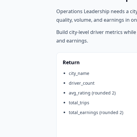
Operations Leadership needs a cit
quality, volume, and earnings in on
Build city-level driver metrics whil
and earnings.
Return
city_name
driver_count
avg_rating (rounded 2)
total_trips
total_earnings (rounded 2)