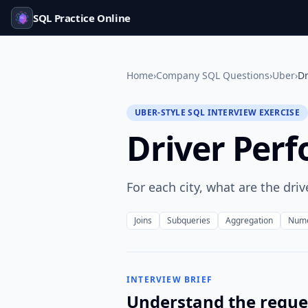
SQL Practice Online
Home
›
Company SQL Questions
›
Uber
›
Dr
UBER-STYLE SQL INTERVIEW EXERCISE
Driver Perf
For each city, what are the driv
Joins
Subqueries
Aggregation
Nume
INTERVIEW BRIEF
Understand the reque