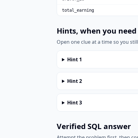
total_earning
Hints, when you need
Open one clue at a time so you stil
Hint
1
Hint
2
Hint
3
Verified SQL answer
Attempt the problem first, then c