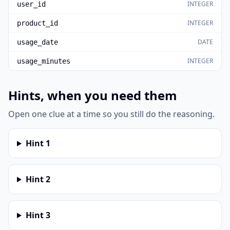
INTEGER
user_id
INTEGER
product_id
DATE
usage_date
INTEGER
usage_minutes
Hints, when you need them
Open one clue at a time so you still do the reasoning.
Hint
1
Hint
2
Hint
3