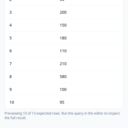
3
200
4
150
5
180
6
110
7
210
8
580
9
100
10
95
Previewing
10
of
13
expected rows.
Run the query in the editor to inspect
the full result.