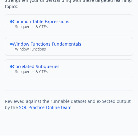
Strengthen your understanding with these targeted learning
topics:
Common Table Expressions
Subqueries & CTEs
Window Functions Fundamentals
Window Functions
Correlated Subqueries
Subqueries & CTEs
Reviewed against the runnable dataset and expected output
by the
SQL Practice Online team
.