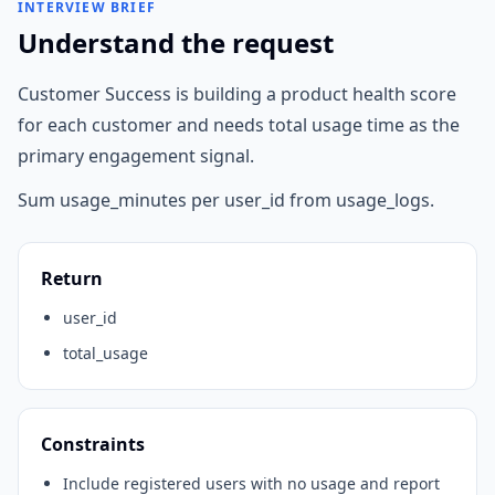
INTERVIEW BRIEF
Understand the request
Customer Success is building a product health score
for each customer and needs total usage time as the
primary engagement signal.
Sum usage_minutes per user_id from usage_logs.
Return
user_id
total_usage
Constraints
Include registered users with no usage and report