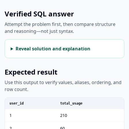
Verified SQL answer
Attempt the problem first, then compare structure
and reasoning—not just syntax.
Reveal solution and explanation
Expected result
Use this output to verify values, aliases, ordering, and
row count.
user_id
total_usage
1
210
2
60