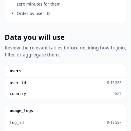
zero minutes for them
Order by user ID
Data you will use
Review the relevant tables before deciding how to join,
filter, or aggregate them.
users
INTEGER
user_id
TEXT
country
usage_logs
INTEGER
log_id