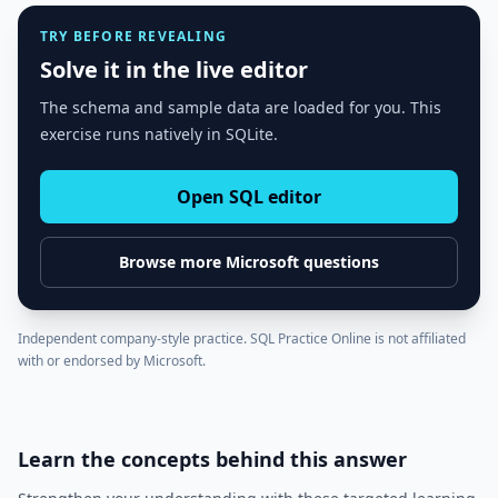
TRY BEFORE REVEALING
Solve it in the live editor
The schema and sample data are loaded for you. This
exercise runs natively in SQLite.
Open SQL editor
Browse more
Microsoft
questions
Independent company-style practice. SQL Practice Online is not affiliated
with or endorsed by
Microsoft
.
Learn the concepts behind this answer