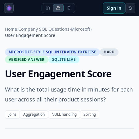
Sign in
Home
›
Company SQL Questions
›
Microsoft
›
User Engagement Score
MICROSOFT-STYLE SQL INTERVIEW EXERCISE
HARD
VERIFIED ANSWER
SQLITE LIVE
User Engagement Score
What is the total usage time in minutes for each
user across all their product sessions?
Joins
Aggregation
NULL handling
Sorting