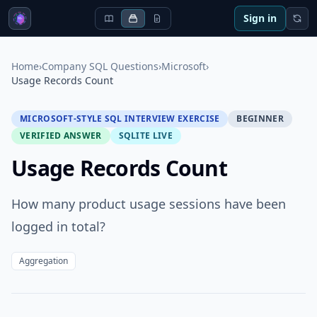
Sign in
Home
›
Company SQL Questions
›
Microsoft
›
Usage Records Count
MICROSOFT-STYLE SQL INTERVIEW EXERCISE
BEGINNER
VERIFIED ANSWER
SQLITE LIVE
Usage Records Count
How many product usage sessions have been
logged in total?
Aggregation