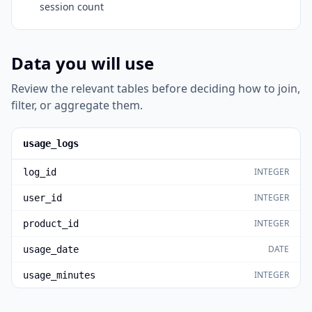
session count
Data you will use
Review the relevant tables before deciding how to join,
filter, or aggregate them.
usage_logs
INTEGER
log_id
INTEGER
user_id
INTEGER
product_id
DATE
usage_date
INTEGER
usage_minutes