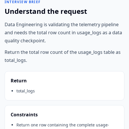
INTERVIEW BRIEF
Understand the request
Data Engineering is validating the telemetry pipeline
and needs the total row count in usage_logs as a data
quality checkpoint.
Return the total row count of the usage_logs table as
total_logs.
Return
total_logs
Constraints
Return one row containing the complete usage-