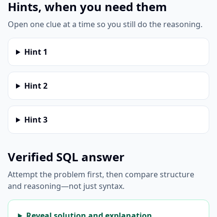
Hints, when you need them
Open one clue at a time so you still do the reasoning.
Hint
1
Hint
2
Hint
3
Verified SQL answer
Attempt the problem first, then compare structure
and reasoning—not just syntax.
Reveal solution and explanation