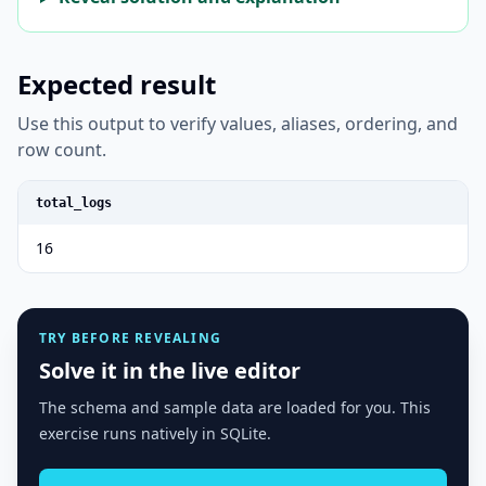
Expected result
Use this output to verify values, aliases, ordering, and
row count.
total_logs
16
TRY BEFORE REVEALING
Solve it in the live editor
The schema and sample data are loaded for you. This
exercise runs natively in SQLite.