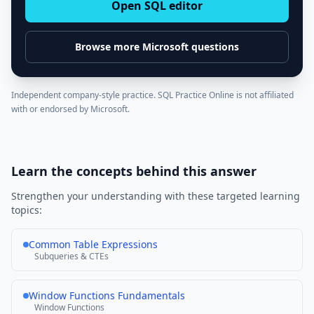
Open SQL editor
Browse more
Microsoft
questions
Independent company-style practice. SQL Practice Online is not affiliated
with or endorsed by
Microsoft
.
Learn the concepts behind this answer
Strengthen your understanding with these targeted learning
topics:
Common Table Expressions
Subqueries & CTEs
Window Functions Fundamentals
Window Functions