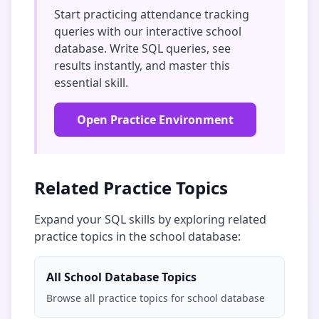
Start practicing
attendance tracking
queries with our interactive
school
database
. Write SQL queries, see
results instantly, and master this
essential skill.
Open Practice Environment
Related Practice Topics
Expand your SQL skills by exploring related
practice topics in the
school database
:
All
School Database
Topics
Browse all practice topics for
school database