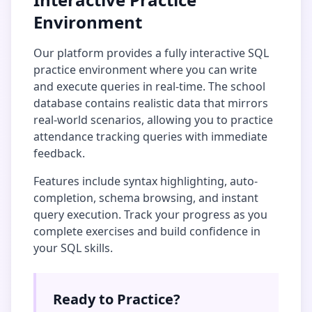
Environment
Our platform provides a fully interactive SQL
practice environment where you can write
and execute queries in real-time. The
school
database
contains realistic data that mirrors
real-world scenarios, allowing you to practice
attendance tracking
queries with immediate
feedback.
Features include syntax highlighting, auto-
completion, schema browsing, and instant
query execution. Track your progress as you
complete exercises and build confidence in
your SQL skills.
Ready to Practice?