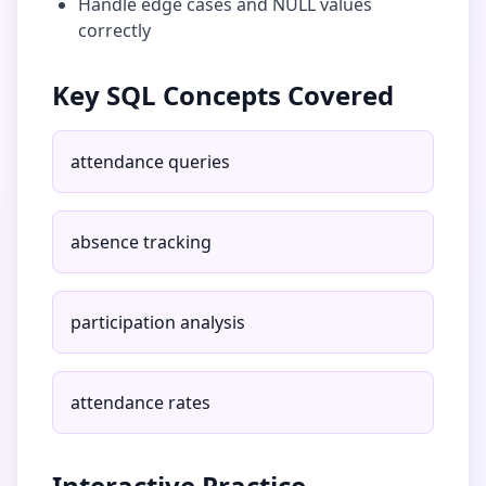
Handle edge cases and NULL values
correctly
Key SQL Concepts Covered
attendance queries
absence tracking
participation analysis
attendance rates
Interactive Practice