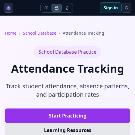
Sign in
Home
/
School Database
/
Attendance Tracking
School Database
Practice
Attendance Tracking
Track student attendance, absence patterns,
and participation rates
Start Practicing
Learning Resources