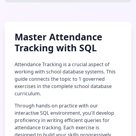
Master
Attendance
Tracking
with SQL
Attendance Tracking
is a crucial aspect of
working with
school database
systems. This
guide connects the topic to
1
governed
exercises in the complete
school database
curriculum.
Through hands-on practice with our
interactive SQL environment, you'll develop
proficiency in writing efficient queries for
attendance tracking
. Each exercise is
designed to build your skills progressively,