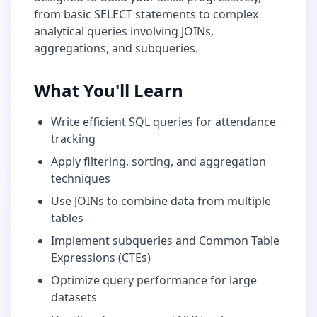
from basic SELECT statements to complex
analytical queries involving JOINs,
aggregations, and subqueries.
What You'll Learn
Write efficient SQL queries for
attendance
tracking
Apply filtering, sorting, and aggregation
techniques
Use JOINs to combine data from multiple
tables
Implement subqueries and Common Table
Expressions (CTEs)
Optimize query performance for large
datasets