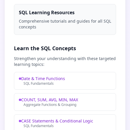
SQL Learning Resources
Comprehensive tutorials and guides for all SQL
concepts
Learn the SQL Concepts
Strengthen your understanding with these targeted
learning topics:
Date & Time Functions
SQL Fundamentals
COUNT, SUM, AVG, MIN, MAX
Aggregate Functions & Grouping
CASE Statements & Conditional Logic
SQL Fundamentals