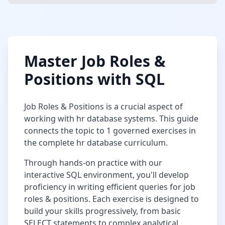
Master
Job Roles &
Positions
with SQL
Job Roles & Positions
is a crucial aspect of
working with
hr database
systems. This guide
connects the topic to
1
governed exercises in
the complete
hr database
curriculum.
Through hands-on practice with our
interactive SQL environment, you'll develop
proficiency in writing efficient queries for
job
roles & positions
. Each exercise is designed to
build your skills progressively, from basic
SELECT statements to complex analytical