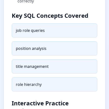
correctly
Key SQL Concepts Covered
job role queries
position analysis
title management
role hierarchy
Interactive Practice