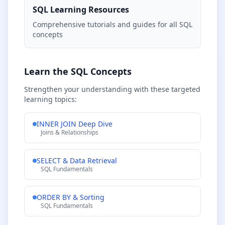
SQL Learning Resources
Comprehensive tutorials and guides for all SQL
concepts
Learn the SQL Concepts
Strengthen your understanding with these targeted
learning topics:
INNER JOIN Deep Dive
Joins & Relationships
SELECT & Data Retrieval
SQL Fundamentals
ORDER BY & Sorting
SQL Fundamentals