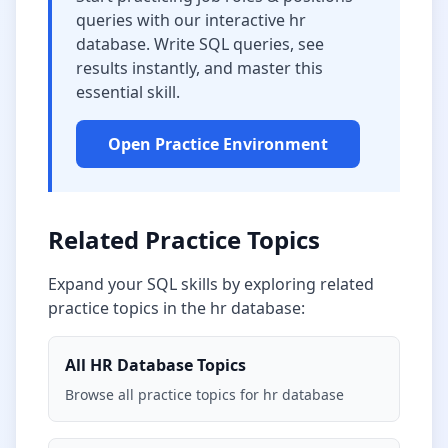
queries with our interactive
hr
database
. Write SQL queries, see
results instantly, and master this
essential skill.
Open Practice Environment
Related Practice Topics
Expand your SQL skills by exploring related
practice topics in the
hr database
:
All
HR Database
Topics
Browse all practice topics for
hr database