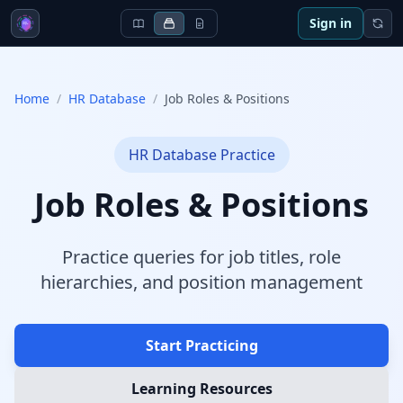
Sign in
Home
/
HR Database
/
Job Roles & Positions
HR Database
Practice
Job Roles & Positions
Practice queries for job titles, role
hierarchies, and position management
Start Practicing
Learning Resources