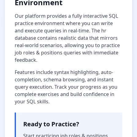
Environment
Our platform provides a fully interactive SQL
practice environment where you can write
and execute queries in real-time. The
hr
database
contains realistic data that mirrors
real-world scenarios, allowing you to practice
job roles & positions
queries with immediate
feedback.
Features include syntax highlighting, auto-
completion, schema browsing, and instant
query execution. Track your progress as you
complete exercises and build confidence in
your SQL skills.
Ready to Practice?
Start practicing
job roles & positions