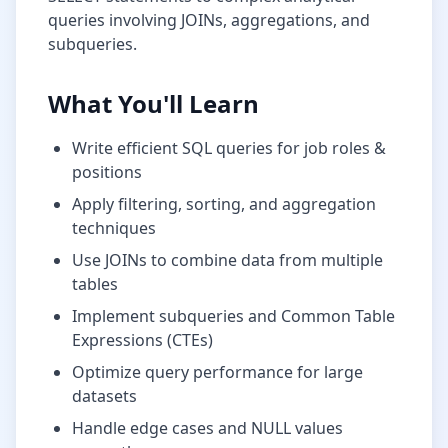
queries involving JOINs, aggregations, and
subqueries.
What You'll Learn
Write efficient SQL queries for
job roles &
positions
Apply filtering, sorting, and aggregation
techniques
Use JOINs to combine data from multiple
tables
Implement subqueries and Common Table
Expressions (CTEs)
Optimize query performance for large
datasets
Handle edge cases and NULL values