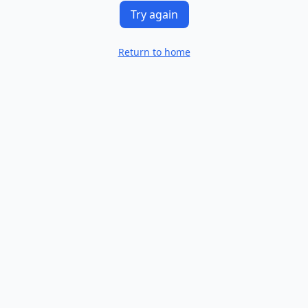
Try again
Return to home