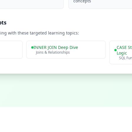
concepts
pts
ng with these targeted learning topics:
INNER JOIN Deep Dive
CASE St
Joins & Relationships
Logic
SQL Fu
Practice Problems
Interview Questions
Company Questions
About
Contact
Privacy P