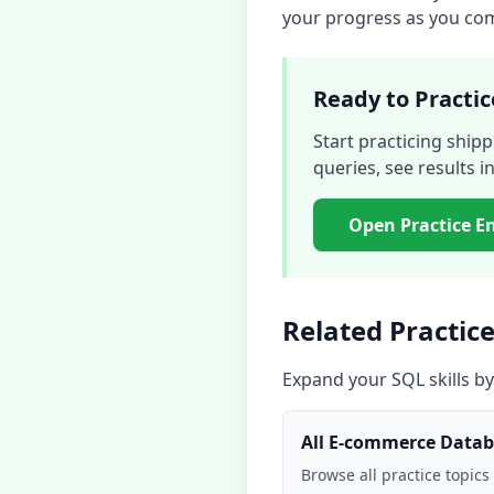
your progress as you comp
Ready to Practic
Start practicing
shipp
queries, see results in
Open Practice E
Related Practice
Expand your SQL skills by
All
E-commerce Datab
Browse all practice topics