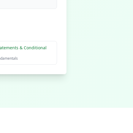
atements & Conditional
ndamentals
olicy
Terms