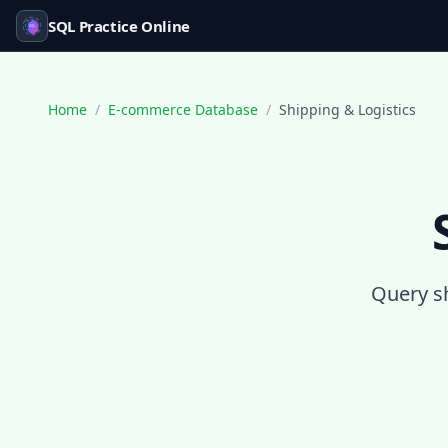
SQL Practice Online
Home
/
E-commerce Database
/
Shipping & Logistics
Query sh