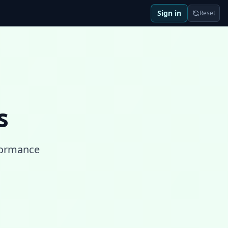
Sign in
Reset
s
rformance