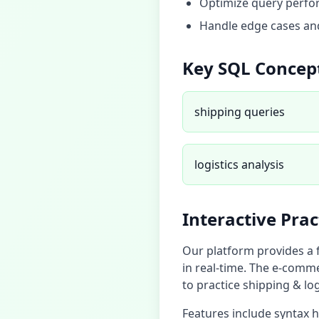
Optimize query perfor
Handle edge cases and
Key SQL Concep
shipping queries
logistics analysis
Interactive Pra
Our platform provides a 
in real-time. The
e-comme
to practice
shipping & log
Features include syntax 