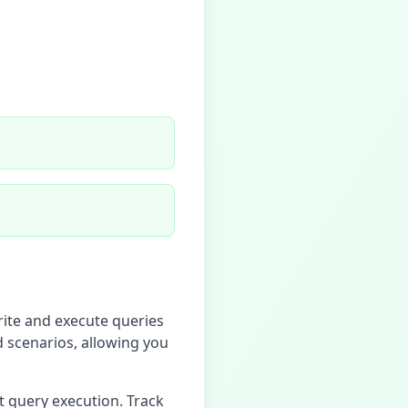
rite and execute queries
d scenarios, allowing you
t query execution. Track