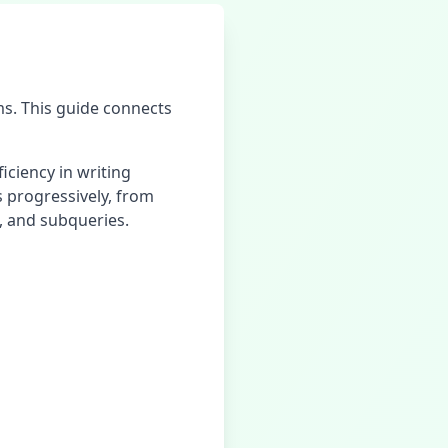
s. This guide connects
iciency in writing
ls progressively, from
, and subqueries.