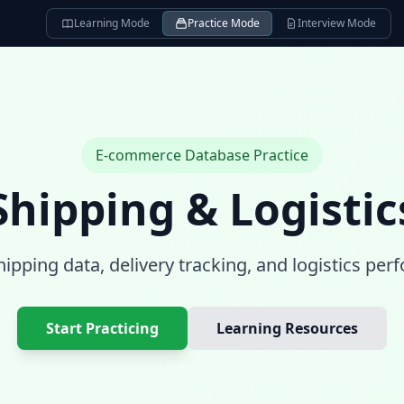
Learning Mode
Practice Mode
Interview Mode
E-commerce Database
Practice
Shipping & Logistic
ipping data, delivery tracking, and logistics pe
Start Practicing
Learning Resources