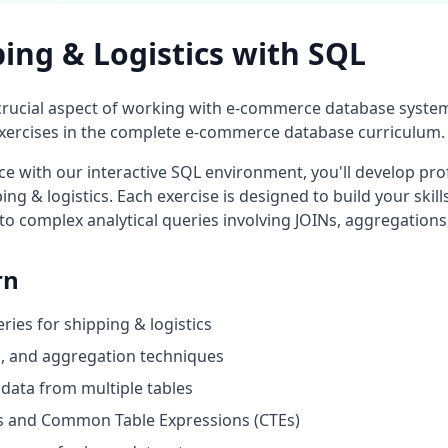
ing & Logistics
with SQL
crucial aspect of working with
e-commerce database
system
ercises in the complete
e-commerce database
curriculum.
 with our interactive SQL environment, you'll develop prof
ing & logistics
. Each exercise is designed to build your skil
to complex analytical queries involving JOINs, aggregations
rn
eries for
shipping & logistics
ng, and aggregation techniques
data from multiple tables
 and Common Table Expressions (CTEs)