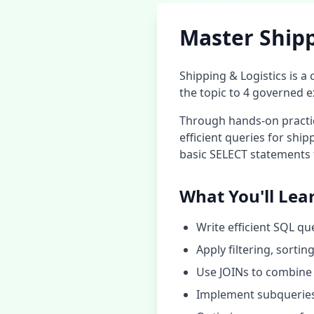
Master
Shipp
Shipping & Logistics
is a 
the topic to
4
governed ex
Through hands-on practice
efficient queries for
shipp
basic SELECT statements 
What You'll Lea
Write efficient SQL qu
Apply filtering, sorti
Use JOINs to combine 
Implement subqueries