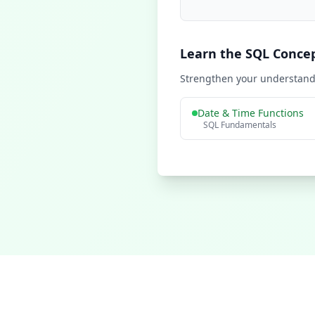
Learn the SQL Conce
Strengthen your understandi
Date & Time Functions
SQL Fundamentals
Learn SQL