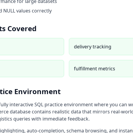
mance for large datasets
 NULL values correctly
ts Covered
delivery tracking
fulfillment metrics
ctice Environment
fully interactive SQL practice environment where you can w
rce database
contains realistic data that mirrors real-worl
istics
queries with immediate feedback.
highlighting, auto-completion, schema browsing, and instan