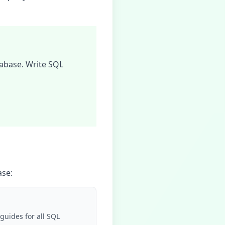
abase
. Write SQL
ase
:
guides for all SQL