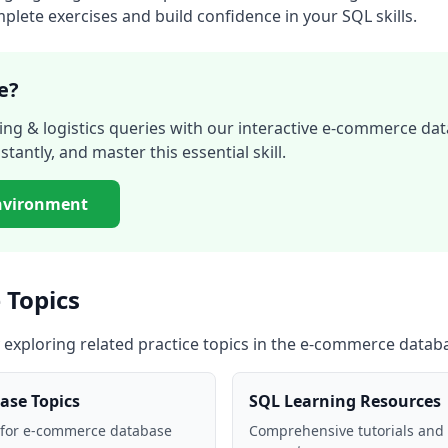
lete exercises and build confidence in your SQL skills.
e?
ing & logistics
queries with our interactive
e-commerce dat
stantly, and master this essential skill.
nvironment
 Topics
 exploring related practice topics in the
e-commerce datab
ase
Topics
SQL Learning Resources
 for
e-commerce database
Comprehensive tutorials and 