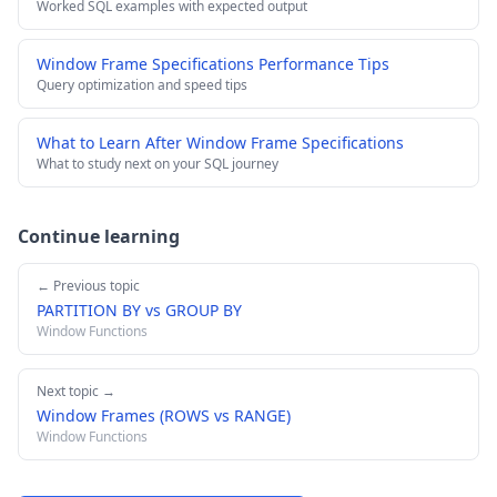
Worked SQL examples with expected output
Window Frame Specifications Performance Tips
Query optimization and speed tips
What to Learn After Window Frame Specifications
What to study next on your SQL journey
Continue learning
← Previous topic
PARTITION BY vs GROUP BY
Window Functions
Next topic →
Window Frames (ROWS vs RANGE)
Window Functions