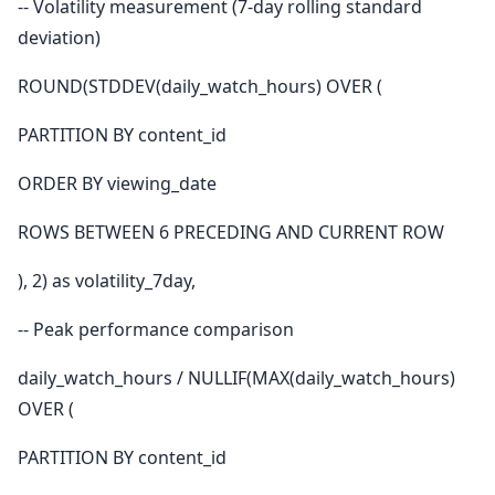
-- Volatility measurement (7-day rolling standard
deviation)
ROUND(STDDEV(daily_watch_hours) OVER (
PARTITION BY content_id
ORDER BY viewing_date
ROWS BETWEEN 6 PRECEDING AND CURRENT ROW
), 2) as volatility_7day,
-- Peak performance comparison
daily_watch_hours / NULLIF(MAX(daily_watch_hours)
OVER (
PARTITION BY content_id