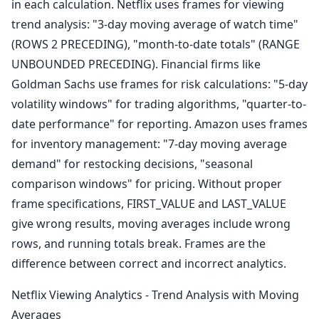
in each calculation. Netflix uses frames for viewing
trend analysis: "3-day moving average of watch time"
(ROWS 2 PRECEDING), "month-to-date totals" (RANGE
UNBOUNDED PRECEDING). Financial firms like
Goldman Sachs use frames for risk calculations: "5-day
volatility windows" for trading algorithms, "quarter-to-
date performance" for reporting. Amazon uses frames
for inventory management: "7-day moving average
demand" for restocking decisions, "seasonal
comparison windows" for pricing. Without proper
frame specifications, FIRST_VALUE and LAST_VALUE
give wrong results, moving averages include wrong
rows, and running totals break. Frames are the
difference between correct and incorrect analytics.
Netflix Viewing Analytics - Trend Analysis with Moving
Averages