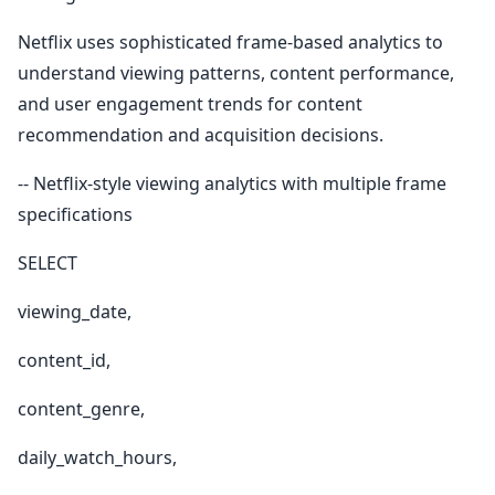
Netflix uses sophisticated frame-based analytics to
understand viewing patterns, content performance,
and user engagement trends for content
recommendation and acquisition decisions.
-- Netflix-style viewing analytics with multiple frame
specifications
SELECT
viewing_date,
content_id,
content_genre,
daily_watch_hours,