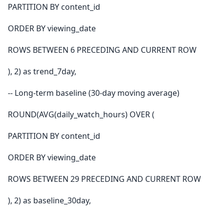
PARTITION BY content_id
ORDER BY viewing_date
ROWS BETWEEN 6 PRECEDING AND CURRENT ROW
), 2) as trend_7day,
-- Long-term baseline (30-day moving average)
ROUND(AVG(daily_watch_hours) OVER (
PARTITION BY content_id
ORDER BY viewing_date
ROWS BETWEEN 29 PRECEDING AND CURRENT ROW
), 2) as baseline_30day,