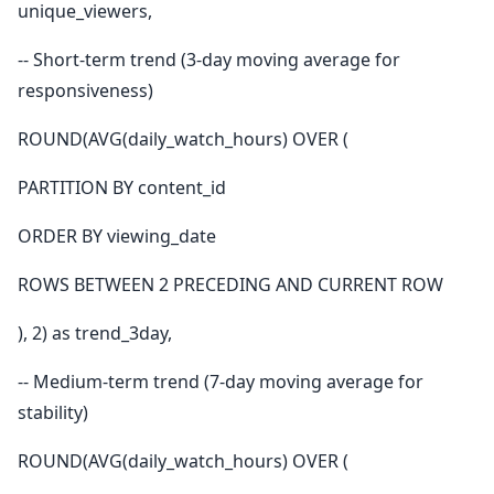
unique_viewers,
-- Short-term trend (3-day moving average for
responsiveness)
ROUND(AVG(daily_watch_hours) OVER (
PARTITION BY content_id
ORDER BY viewing_date
ROWS BETWEEN 2 PRECEDING AND CURRENT ROW
), 2) as trend_3day,
-- Medium-term trend (7-day moving average for
stability)
ROUND(AVG(daily_watch_hours) OVER (