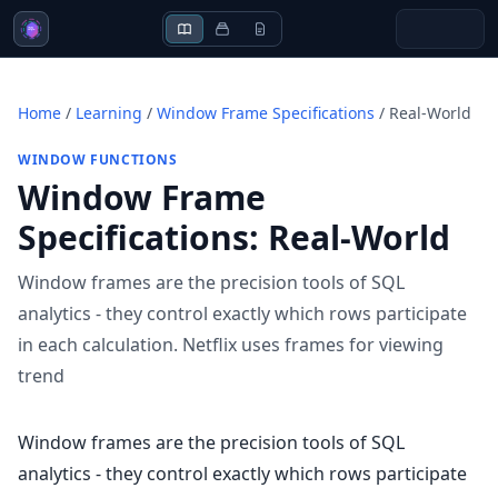
Home
/
Learning
/
Window Frame Specifications
/
Real-World
WINDOW FUNCTIONS
Window Frame
Specifications
:
Real-World
Window frames are the precision tools of SQL
analytics - they control exactly which rows participate
in each calculation. Netflix uses frames for viewing
trend
Window frames are the precision tools of SQL
analytics - they control exactly which rows participate