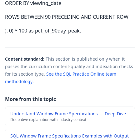
ORDER BY viewing_date
ROWS BETWEEN 90 PRECEDING AND CURRENT ROW
), 0) * 100 as pct_of_90day_peak,
Content standard:
This section is published only when it
passes the curriculum content-quality and indexation checks
for its section type.
See the SQL Practice Online team
methodology
.
More from this topic
Understand Window Frame Specifications — Deep Dive
Deep-dive explanation with industry context
SQL Window Frame Specifications Examples with Output