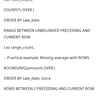
COUNT(*) OVER (
ORDER BY sale_date
RANGE BETWEEN UNBOUNDED PRECEDING AND
CURRENT ROW
) as range_count,
-- Practical example: Moving average with ROWS
ROUND(AVG(amount) OVER (
ORDER BY sale_date, store
ROWS BETWEEN 2 PRECEDING AND CURRENT ROW