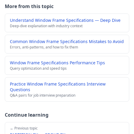
More from this topic
Understand Window Frame Specifications — Deep Dive
Deep-dive explanation with industry context
Common Window Frame Specifications Mistakes to Avoid
Errors, anti-patterns, and how to fix them
Window Frame Specifications Performance Tips
Query optimization and speed tips
Practice Window Frame Specifications Interview
Questions
Q&A pairs for job interview preparation
Continue learning
← Previous topic