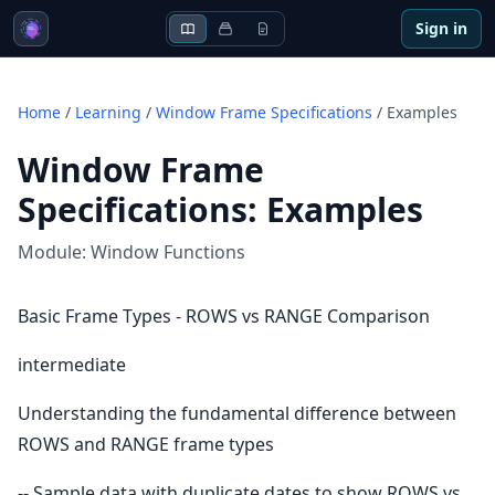
Sign in
Home
/
Learning
/
Window Frame Specifications
/
Examples
Window Frame
Specifications
:
Examples
Module:
Window Functions
Basic Frame Types - ROWS vs RANGE Comparison
intermediate
Understanding the fundamental difference between
ROWS and RANGE frame types
-- Sample data with duplicate dates to show ROWS vs