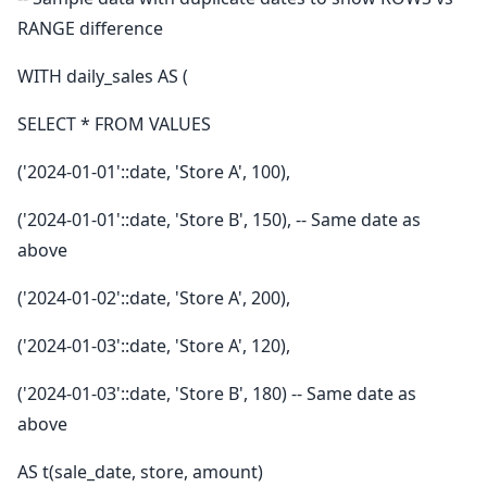
RANGE difference
WITH daily_sales AS (
SELECT * FROM VALUES
('2024-01-01'::date, 'Store A', 100),
('2024-01-01'::date, 'Store B', 150), -- Same date as
above
('2024-01-02'::date, 'Store A', 200),
('2024-01-03'::date, 'Store A', 120),
('2024-01-03'::date, 'Store B', 180) -- Same date as
above
AS t(sale_date, store, amount)