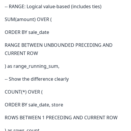
-- RANGE: Logical value-based (includes ties)
SUM(amount) OVER (
ORDER BY sale_date
RANGE BETWEEN UNBOUNDED PRECEDING AND
CURRENT ROW
) as range_running_sum,
-- Show the difference clearly
COUNT(*) OVER (
ORDER BY sale_date, store
ROWS BETWEEN 1 PRECEDING AND CURRENT ROW
) as rows_count,