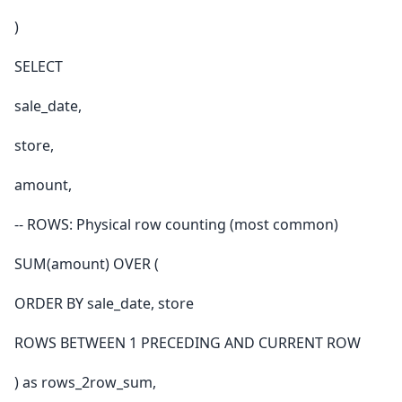
)
SELECT
sale_date,
store,
amount,
-- ROWS: Physical row counting (most common)
SUM(amount) OVER (
ORDER BY sale_date, store
ROWS BETWEEN 1 PRECEDING AND CURRENT ROW
) as rows_2row_sum,