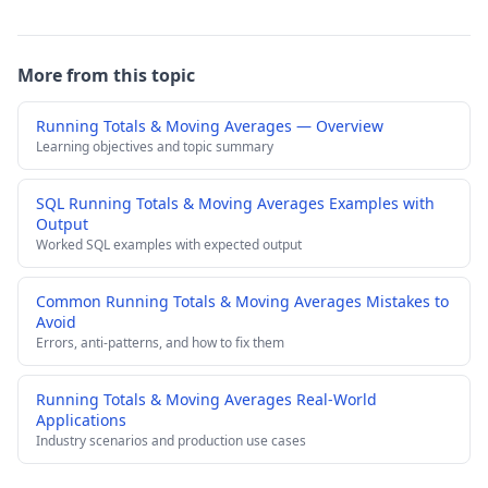
More from this topic
Running Totals & Moving Averages — Overview
Learning objectives and topic summary
SQL Running Totals & Moving Averages Examples with
Output
Worked SQL examples with expected output
Common Running Totals & Moving Averages Mistakes to
Avoid
Errors, anti-patterns, and how to fix them
Running Totals & Moving Averages Real-World
Applications
Industry scenarios and production use cases