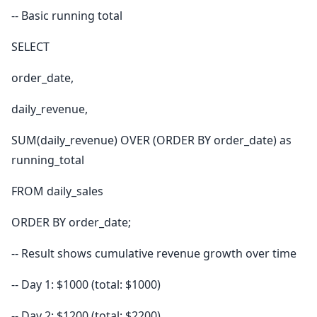
-- Basic running total
SELECT
order_date,
daily_revenue,
SUM(daily_revenue) OVER (ORDER BY order_date) as
running_total
FROM daily_sales
ORDER BY order_date;
-- Result shows cumulative revenue growth over time
-- Day 1: $1000 (total: $1000)
-- Day 2: $1200 (total: $2200)