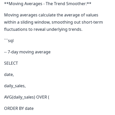
**Moving Averages - The Trend Smoother:**
Moving averages calculate the average of values
within a sliding window, smoothing out short-term
fluctuations to reveal underlying trends.
```sql
-- 7-day moving average
SELECT
date,
daily_sales,
AVG(daily_sales) OVER (
ORDER BY date