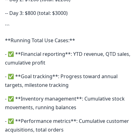
-- Day 3: $800 (total: $3000)
```
**Running Total Use Cases:**
- ✅ **Financial reporting**: YTD revenue, QTD sales,
cumulative profit
- ✅ **Goal tracking**: Progress toward annual
targets, milestone tracking
- ✅ **Inventory management**: Cumulative stock
movements, running balances
- ✅ **Performance metrics**: Cumulative customer
acquisitions, total orders