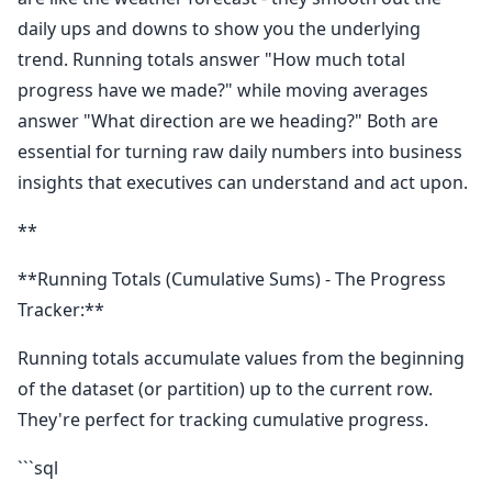
daily ups and downs to show you the underlying
trend. Running totals answer "How much total
progress have we made?" while moving averages
answer "What direction are we heading?" Both are
essential for turning raw daily numbers into business
insights that executives can understand and act upon.
**
**Running Totals (Cumulative Sums) - The Progress
Tracker:**
Running totals accumulate values from the beginning
of the dataset (or partition) up to the current row.
They're perfect for tracking cumulative progress.
```sql