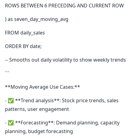
ROWS BETWEEN 6 PRECEDING AND CURRENT ROW
) as seven_day_moving_avg
FROM daily_sales
ORDER BY date;
-- Smooths out daily volatility to show weekly trends
```
**Moving Average Use Cases:**
- ✅ **Trend analysis**: Stock price trends, sales
patterns, user engagement
- ✅ **Forecasting**: Demand planning, capacity
planning, budget forecasting