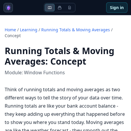
Sign in
Home
/
Learning
/
Running Totals & Moving Averages
/
Concept
Running Totals & Moving
Averages
:
Concept
Module:
Window Functions
Think of running totals and moving averages as two
different ways to tell the story of your data over time.
Running totals are like your bank account balance -
they keep adding up everything that happened before
to show you where you stand today. Moving averages
are like the weather forecast - they smooth out the