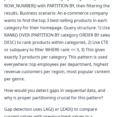
ROW_NUMBER() with PARTITION BY, then filtering the
results. Business scenario: An e-commerce company
wants to find the top 3 best-selling products in each
category for their homepage. Query structure: 1) Use
RANK() OVER (PARTITION BY category ORDER BY sales
DESC) to rank products within categories, 2) Use CTE
or subquery to filter WHERE rank <= 3, 3) This gives
exactly 3 products per category. This pattern is used
everywhere: top employees per department, highest
revenue customers per region, most popular content
per genre.
How would you detect gaps in sequential data, and
why is proper partitioning crucial for this pattern?
Gap detection uses LAG() or LEAD() to compare
current values with previous/next values in a