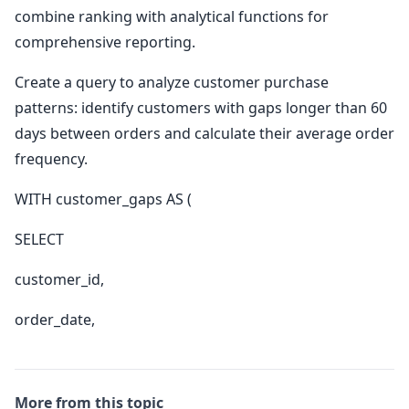
combine ranking with analytical functions for
comprehensive reporting.
Create a query to analyze customer purchase
patterns: identify customers with gaps longer than 60
days between orders and calculate their average order
frequency.
WITH customer_gaps AS (
SELECT
customer_id,
order_date,
More from this topic