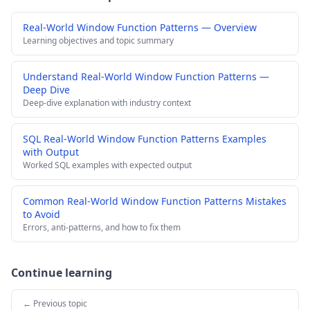
Real-World Window Function Patterns — Overview
Learning objectives and topic summary
Understand Real-World Window Function Patterns —
Deep Dive
Deep-dive explanation with industry context
SQL Real-World Window Function Patterns Examples
with Output
Worked SQL examples with expected output
Common Real-World Window Function Patterns Mistakes
to Avoid
Errors, anti-patterns, and how to fix them
Continue learning
← Previous topic