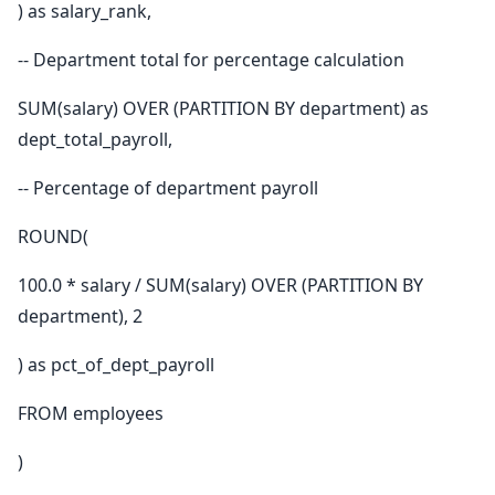
) as salary_rank,
-- Department total for percentage calculation
SUM(salary) OVER (PARTITION BY department) as
dept_total_payroll,
-- Percentage of department payroll
ROUND(
100.0 * salary / SUM(salary) OVER (PARTITION BY
department), 2
) as pct_of_dept_payroll
FROM employees
)