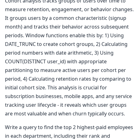
Cohort analysis tracks groups of users over time to
measure retention, engagement, or behavior changes.
It groups users by a common characteristic (signup
month) and tracks their behavior across subsequent
periods. Window functions enable this by: 1) Using
DATE_TRUNC to create cohort groups, 2) Calculating
period numbers with date arithmetic, 3) Using
COUNT(DISTINCT user_id) with appropriate
partitioning to measure active users per cohort per
period, 4) Calculating retention rates by comparing to
initial cohort size. This analysis is crucial for
subscription businesses, mobile apps, and any service
tracking user lifecycle - it reveals which user groups
are most valuable and when churn typically occurs.
Write a query to find the top 2 highest-paid employees
in each department, including their rank and