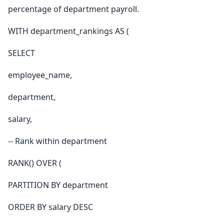
percentage of department payroll.
WITH department_rankings AS (
SELECT
employee_name,
department,
salary,
-- Rank within department
RANK() OVER (
PARTITION BY department
ORDER BY salary DESC