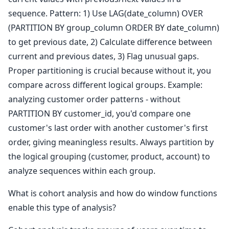
sequence. Pattern: 1) Use LAG(date_column) OVER
(PARTITION BY group_column ORDER BY date_column)
to get previous date, 2) Calculate difference between
current and previous dates, 3) Flag unusual gaps.
Proper partitioning is crucial because without it, you
compare across different logical groups. Example:
analyzing customer order patterns - without
PARTITION BY customer_id, you'd compare one
customer's last order with another customer's first
order, giving meaningless results. Always partition by
the logical grouping (customer, product, account) to
analyze sequences within each group.
What is cohort analysis and how do window functions
enable this type of analysis?