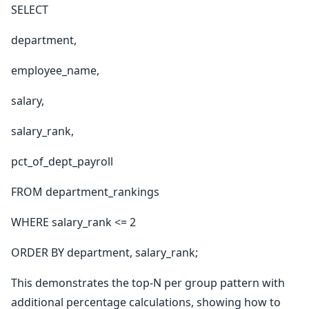
SELECT
department,
employee_name,
salary,
salary_rank,
pct_of_dept_payroll
FROM department_rankings
WHERE salary_rank <= 2
ORDER BY department, salary_rank;
This demonstrates the top-N per group pattern with
additional percentage calculations, showing how to