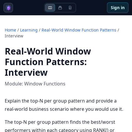
Sign in
Home
/
Learning
/
Real-World Window Function Patterns
/
Interview
Real-World Window
Function Patterns
:
Interview
Module:
Window Functions
Explain the top-N per group pattern and provide a
real-world business scenario where you would use it.
The top-N per group pattern finds the best/worst
performers within each category using RANK() or