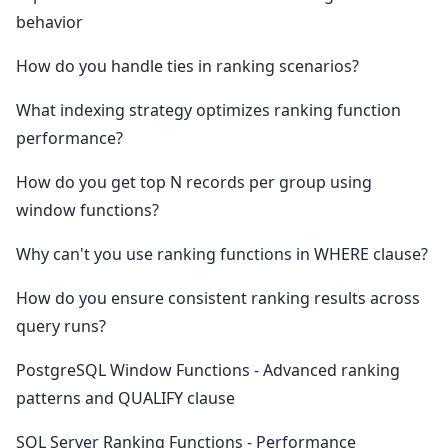
behavior
How do you handle ties in ranking scenarios?
What indexing strategy optimizes ranking function
performance?
How do you get top N records per group using
window functions?
Why can't you use ranking functions in WHERE clause?
How do you ensure consistent ranking results across
query runs?
PostgreSQL Window Functions - Advanced ranking
patterns and QUALIFY clause
SQL Server Ranking Functions - Performance