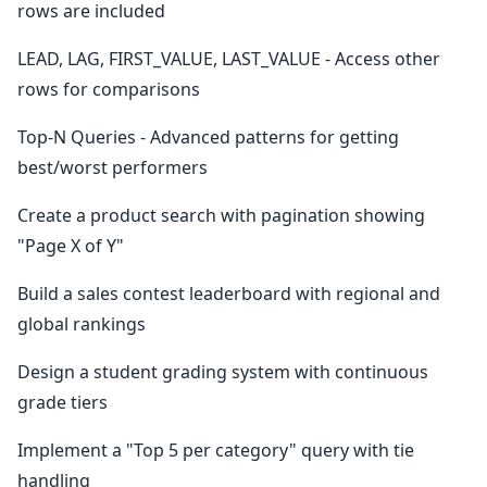
rows are included
LEAD, LAG, FIRST_VALUE, LAST_VALUE - Access other
rows for comparisons
Top-N Queries - Advanced patterns for getting
best/worst performers
Create a product search with pagination showing
"Page X of Y"
Build a sales contest leaderboard with regional and
global rankings
Design a student grading system with continuous
grade tiers
Implement a "Top 5 per category" query with tie
handling