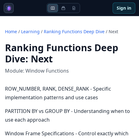
Sign in
Home
/
Learning
/
Ranking Functions Deep Dive
/
Next
Ranking Functions Deep
Dive
:
Next
Module:
Window Functions
ROW_NUMBER, RANK, DENSE_RANK - Specific
implementation patterns and use cases
PARTITION BY vs GROUP BY - Understanding when to
use each approach
Window Frame Specifications - Control exactly which