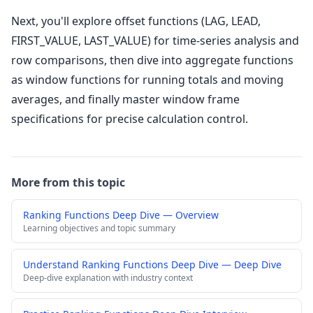
Next, you'll explore offset functions (LAG, LEAD,
FIRST_VALUE, LAST_VALUE) for time-series analysis and
row comparisons, then dive into aggregate functions
as window functions for running totals and moving
averages, and finally master window frame
specifications for precise calculation control.
More from this topic
Ranking Functions Deep Dive — Overview
Learning objectives and topic summary
Understand Ranking Functions Deep Dive — Deep Dive
Deep-dive explanation with industry context