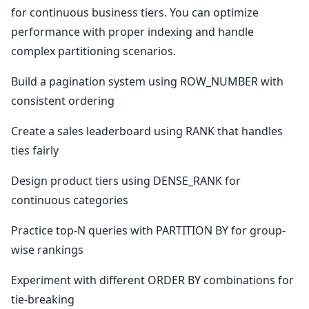
for continuous business tiers. You can optimize
performance with proper indexing and handle
complex partitioning scenarios.
Build a pagination system using ROW_NUMBER with
consistent ordering
Create a sales leaderboard using RANK that handles
ties fairly
Design product tiers using DENSE_RANK for
continuous categories
Practice top-N queries with PARTITION BY for group-
wise rankings
Experiment with different ORDER BY combinations for
tie-breaking