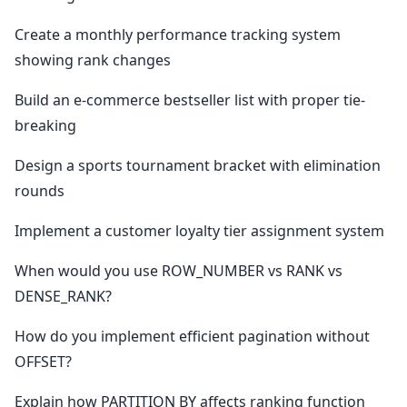
Create a monthly performance tracking system
showing rank changes
Build an e-commerce bestseller list with proper tie-
breaking
Design a sports tournament bracket with elimination
rounds
Implement a customer loyalty tier assignment system
When would you use ROW_NUMBER vs RANK vs
DENSE_RANK?
How do you implement efficient pagination without
OFFSET?
Explain how PARTITION BY affects ranking function