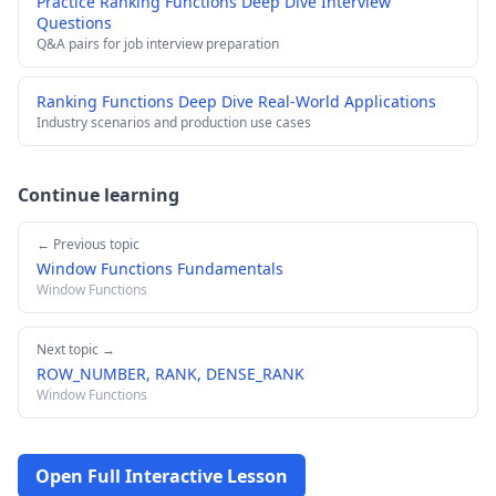
Practice Ranking Functions Deep Dive Interview
Questions
Q&A pairs for job interview preparation
Ranking Functions Deep Dive Real-World Applications
Industry scenarios and production use cases
Continue learning
← Previous topic
Window Functions Fundamentals
Window Functions
Next topic →
ROW_NUMBER, RANK, DENSE_RANK
Window Functions
Open Full Interactive Lesson