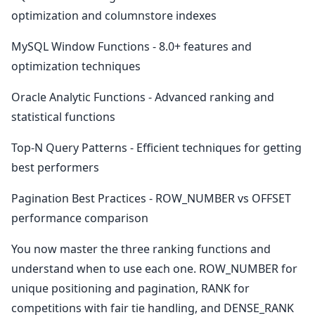
optimization and columnstore indexes
MySQL Window Functions - 8.0+ features and
optimization techniques
Oracle Analytic Functions - Advanced ranking and
statistical functions
Top-N Query Patterns - Efficient techniques for getting
best performers
Pagination Best Practices - ROW_NUMBER vs OFFSET
performance comparison
You now master the three ranking functions and
understand when to use each one. ROW_NUMBER for
unique positioning and pagination, RANK for
competitions with fair tie handling, and DENSE_RANK