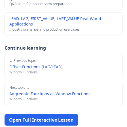
Q&A pairs for job interview preparation
LEAD, LAG, FIRST_VALUE, LAST_VALUE Real-World
Applications
Industry scenarios and production use cases
Continue learning
← Previous topic
Offset Functions (LAG/LEAD)
Window Functions
Next topic →
Aggregate Functions as Window Functions
Window Functions
Open Full Interactive Lesson