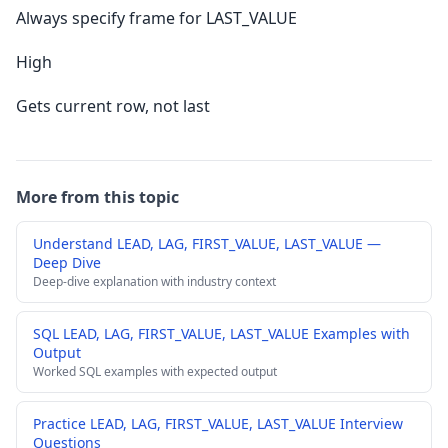
Always specify frame for LAST_VALUE
High
Gets current row, not last
More from this topic
Understand LEAD, LAG, FIRST_VALUE, LAST_VALUE —
Deep Dive
Deep-dive explanation with industry context
SQL LEAD, LAG, FIRST_VALUE, LAST_VALUE Examples with
Output
Worked SQL examples with expected output
Practice LEAD, LAG, FIRST_VALUE, LAST_VALUE Interview
Questions