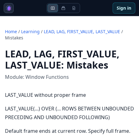
Sign in
Home
/
Learning
/
LEAD, LAG, FIRST_VALUE, LAST_VALUE
/
Mistakes
LEAD, LAG, FIRST_VALUE,
LAST_VALUE
:
Mistakes
Module:
Window Functions
LAST_VALUE without proper frame
LAST_VALUE(...) OVER (... ROWS BETWEEN UNBOUNDED
PRECEDING AND UNBOUNDED FOLLOWING)
Default frame ends at current row. Specify full frame.